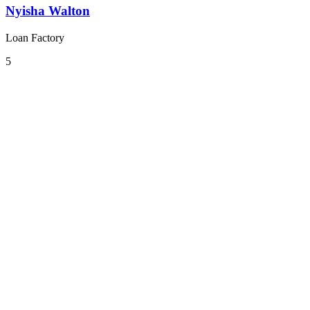
Nyisha Walton
Loan Factory
5