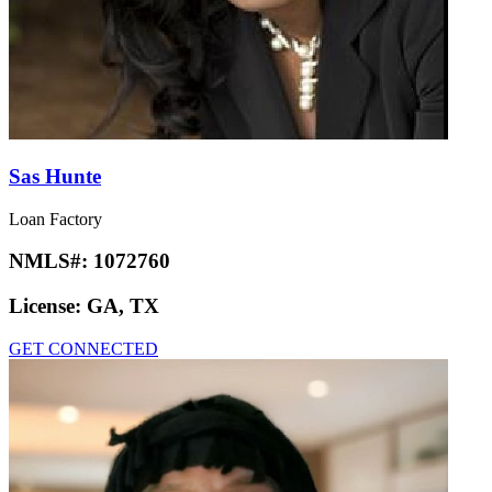
Sas Hunte
Loan Factory
NMLS#:
1072760
License:
GA, TX
GET CONNECTED