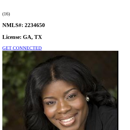
(16)
NMLS#:
2234650
License:
GA, TX
GET CONNECTED