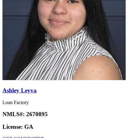
Ashley Leyva
Loan Factory
NMLS#:
2670895
License:
GA