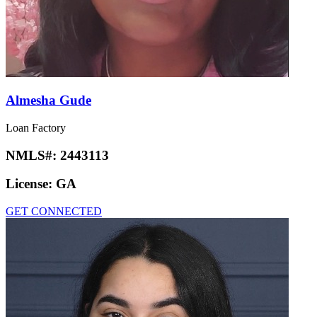
Almesha Gude
Loan Factory
NMLS#:
2443113
License:
GA
GET CONNECTED