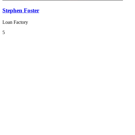
Stephen Foster
Loan Factory
5