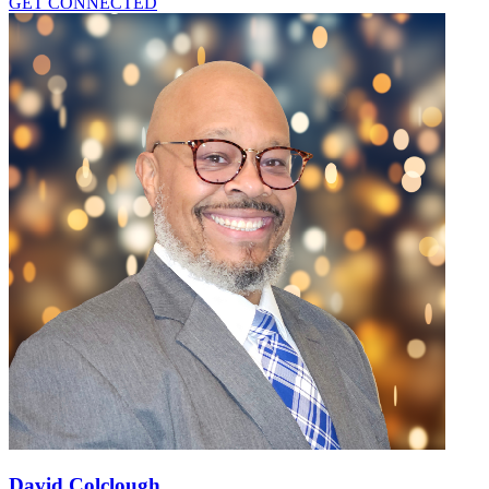
GET CONNECTED
David Colclough