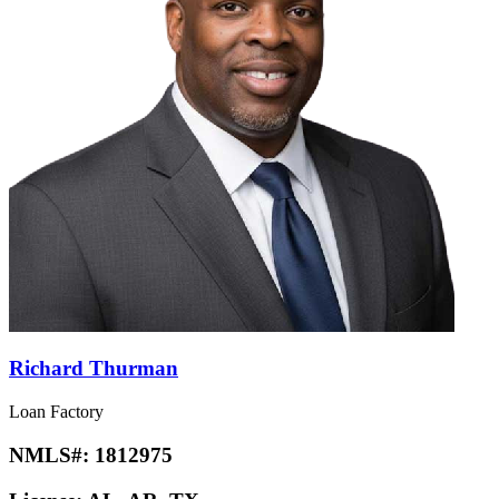
Richard Thurman
Loan Factory
NMLS#:
1812975