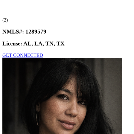
(2)
NMLS#:
1289579
License:
AL, LA, TN, TX
GET CONNECTED