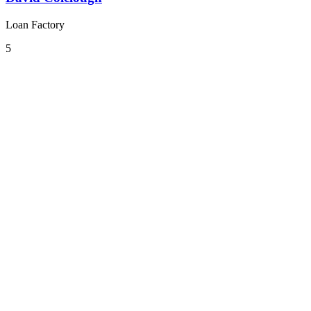
Loan Factory
5