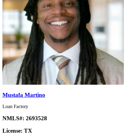
Mustafa Martino
Loan Factory
NMLS#:
2693528
License:
TX