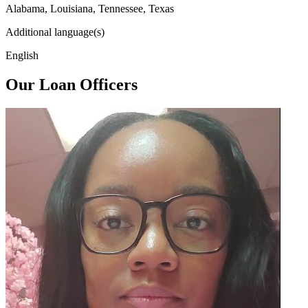
Alabama, Louisiana, Tennessee, Texas
Additional language(s)
English
Our Loan Officers