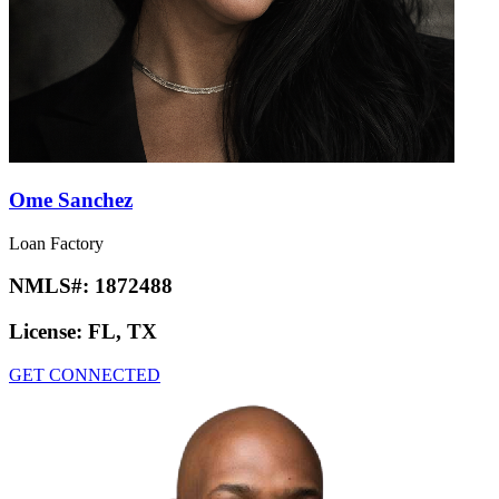
Ome Sanchez
Loan Factory
NMLS#:
1872488
License:
FL, TX
GET CONNECTED