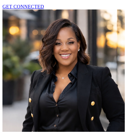
GET CONNECTED