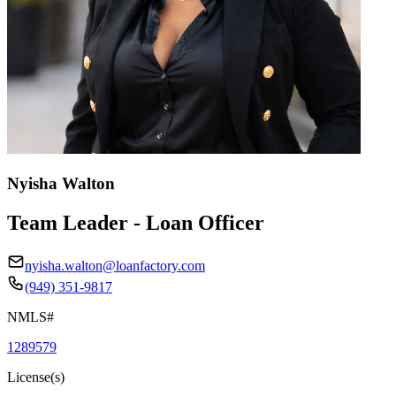
Nyisha Walton
Team Leader - Loan Officer
nyisha.walton@loanfactory.com
(949) 351-9817
NMLS#
1289579
License(s)