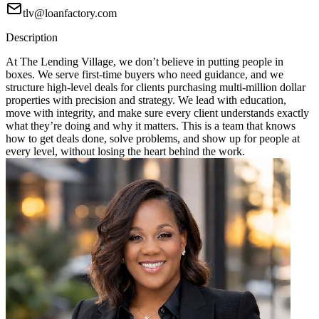
tlv@loanfactory.com
Description
At The Lending Village, we don’t believe in putting people in
boxes. We serve first-time buyers who need guidance, and we
structure high-level deals for clients purchasing multi-million dollar
properties with precision and strategy. We lead with education,
move with integrity, and make sure every client understands exactly
what they’re doing and why it matters. This is a team that knows
how to get deals done, solve problems, and show up for people at
every level, without losing the heart behind the work.