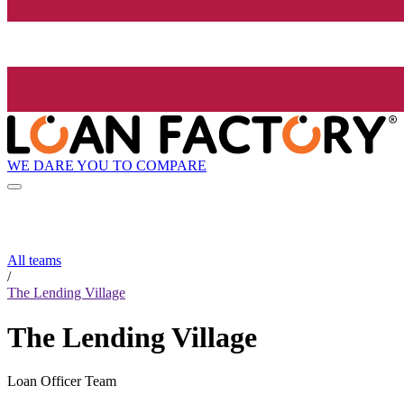
WE DARE YOU TO COMPARE
All teams
/
The Lending Village
The Lending Village
Loan Officer Team