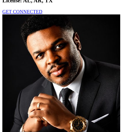
License:
AL, AR, TX
GET CONNECTED