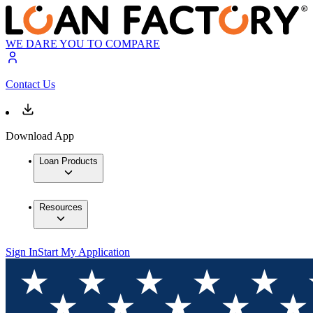
WE DARE YOU TO COMPARE
Contact Us
Download App
Loan Products
Resources
Sign In
Start My Application