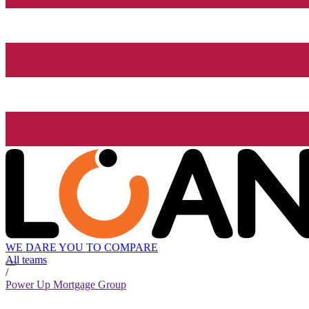
WE DARE YOU TO COMPARE
All teams
/
Power Up Mortgage Group