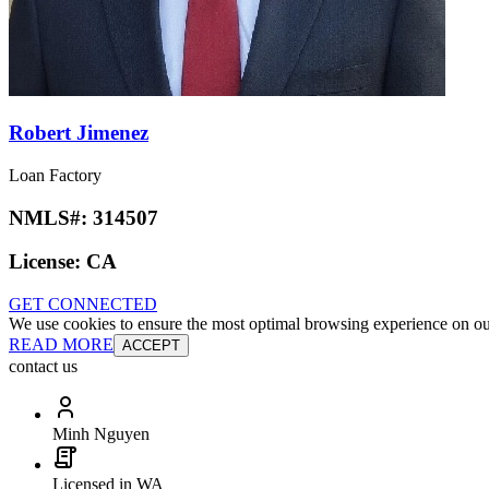
Robert Jimenez
Loan Factory
NMLS#:
314507
License:
CA
GET CONNECTED
We use cookies to ensure the most optimal browsing experience on our 
READ MORE
ACCEPT
contact us
Minh Nguyen
Licensed in WA