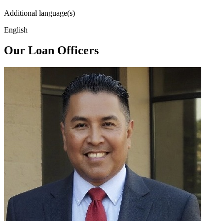
Additional language(s)
English
Our Loan Officers