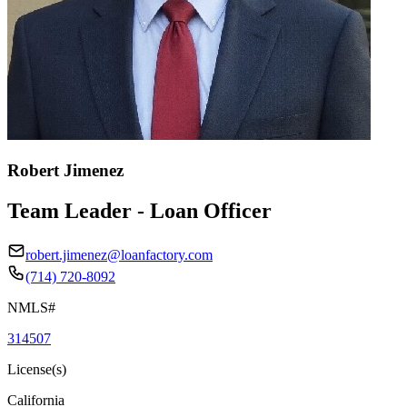
Robert Jimenez
Team Leader - Loan Officer
robert.jimenez@loanfactory.com
(714) 720-8092
NMLS#
314507
License(s)
California