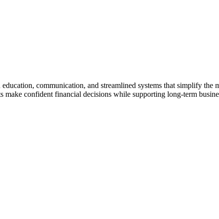
gh education, communication, and streamlined systems that simplify the
make confident financial decisions while supporting long-term business 