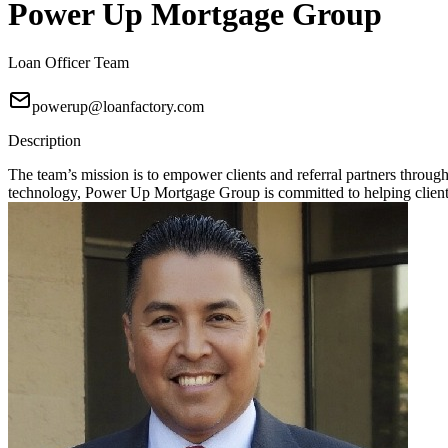
Power Up Mortgage Group
Loan Officer Team
powerup@loanfactory.com
Description
The team’s mission is to empower clients and referral partners throu
technology, Power Up Mortgage Group is committed to helping clients 