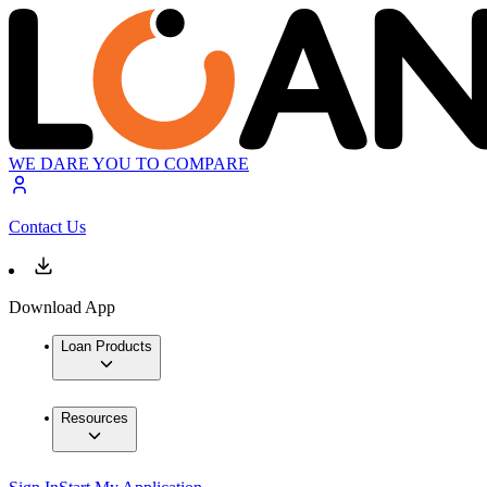
WE DARE YOU TO COMPARE
Contact Us
Download App
Loan Products
Resources