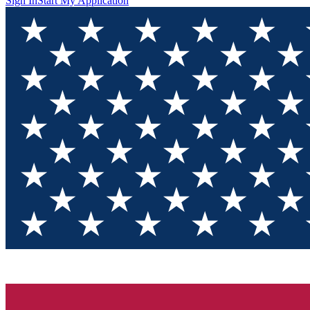
Sign In
Start My Application