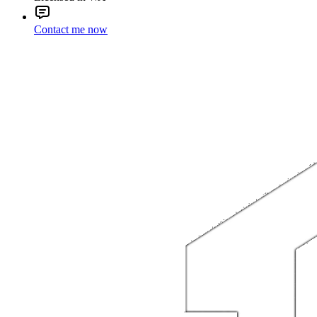
Contact me now