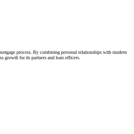
 mortgage process. By combining personal relationships with modern
growth for its partners and loan officers.