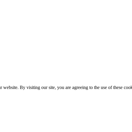
website. By visiting our site, you are agreeing to the use of these cook