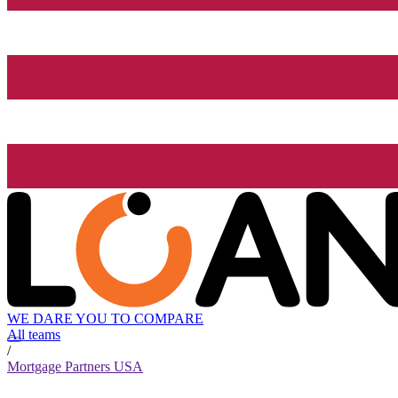
WE DARE YOU TO COMPARE
All teams
/
Mortgage Partners USA