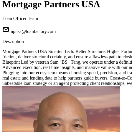
Mortgage Partners USA
Loan Officer Team
mpusa@loanfactory.com
Description
Mortgage Partners USA Smarter Tech. Better Structure. Higher Fortun
friction, deliver structural certainty, and ensure a flawless path to 
Blueprint Led by veteran Sam "BS" Tang, we operate under a definitive
Advanced execution, real-time insights, and massive value with our ne
Plugging into our ecosystem means choosing speed, precision, and tra
real estate and lending data to help partners guide buyers. Coast-to-
unbeatable loan strategy or an agent protecting client relationships, w