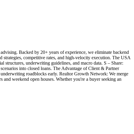
 advising. Backed by 20+ years of experience, we eliminate backend
ted strategies, competitive rates, and high-velocity execution. The USA
l structures, underwriting guidelines, and macro data. S – Share:
 scenarios into closed loans. The Advantage of Client & Partner
ill underwriting roadblocks early. Realtor Growth Network: We merge
offers and weekend open houses. Whether you're a buyer seeking an