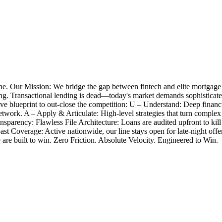
e. Our Mission: We bridge the gap between fintech and elite mortgage
closing. Transactional lending is dead—today's market demands sophistica
 blueprint to out-close the competition: U – Understand: Deep financia
twork. A – Apply & Articulate: High-level strategies that turn complex
nsparency: Flawless File Architecture: Loans are audited upfront to k
Coast Coverage: Active nationwide, our line stays open for late-night 
e are built to win. Zero Friction. Absolute Velocity. Engineered to Win.