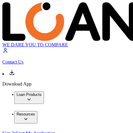
WE DARE YOU TO COMPARE
Contact Us
Download App
Loan Products
Resources