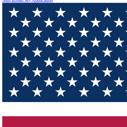
Sign In
Start My Application