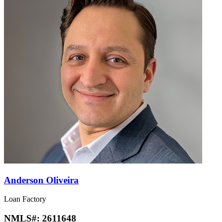
Anderson Oliveira
Loan Factory
NMLS#:
2611648