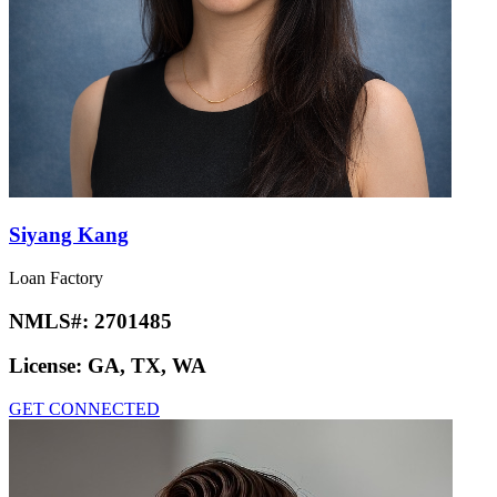
Siyang Kang
Loan Factory
NMLS#:
2701485
License:
GA, TX, WA
GET CONNECTED