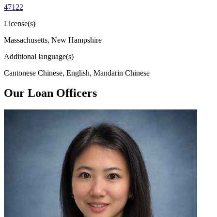
47122
License(s)
Massachusetts, New Hampshire
Additional language(s)
Cantonese Chinese, English, Mandarin Chinese
Our Loan Officers