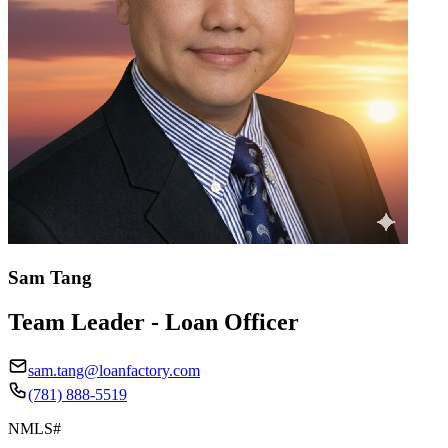
Sam Tang
Team Leader - Loan Officer
sam.tang@loanfactory.com
(781) 888-5519
NMLS#