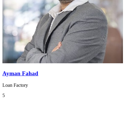
Ayman Fahad
Loan Factory
5