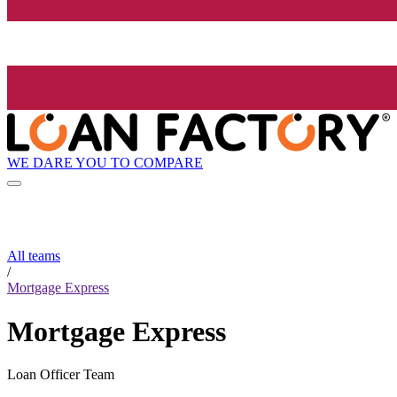
WE DARE YOU TO COMPARE
All teams
/
Mortgage Express
Mortgage Express
Loan Officer Team