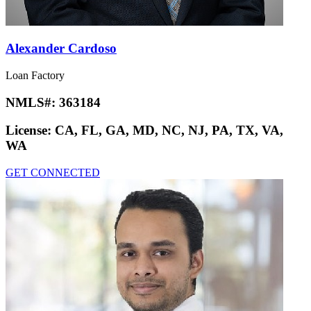
Alexander Cardoso
Loan Factory
NMLS#:
363184
License:
CA, FL, GA, MD, NC, NJ, PA, TX, VA,
WA
GET CONNECTED