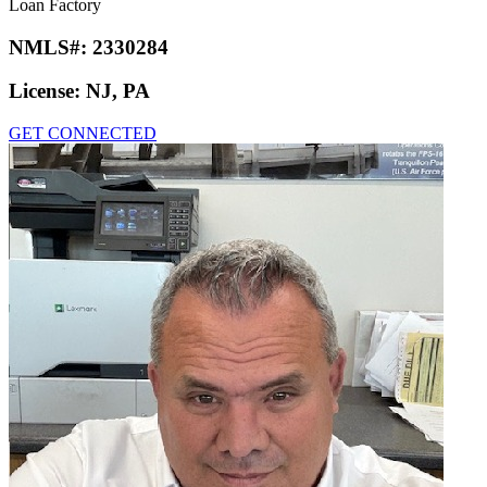
Loan Factory
NMLS#:
2330284
License:
NJ, PA
GET CONNECTED