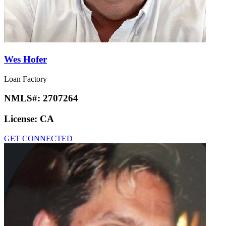
Wes Hofer
Loan Factory
NMLS#:
2707264
License:
CA
GET CONNECTED