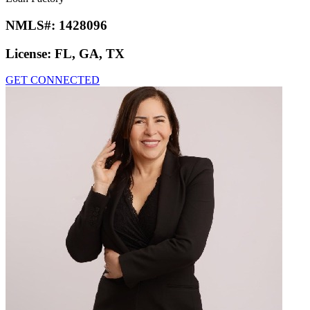
NMLS#:
1428096
License:
FL, GA, TX
GET CONNECTED