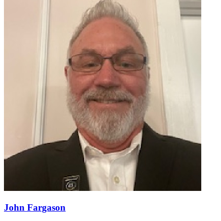
John Fargason