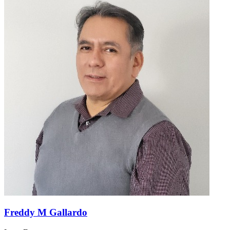
Freddy M Gallardo