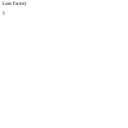
Loan Factory
5