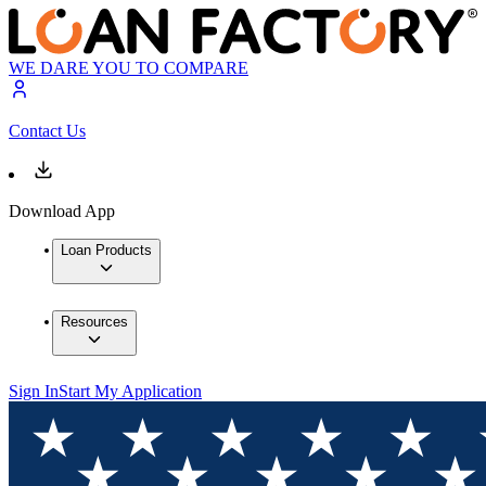
WE DARE YOU TO COMPARE
Contact Us
Download App
Loan Products
Resources
Sign In
Start My Application