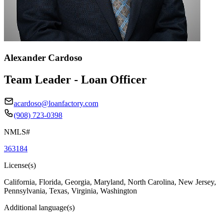
Alexander Cardoso
Team Leader - Loan Officer
acardoso@loanfactory.com
(908) 723-0398
NMLS#
363184
License(s)
California, Florida, Georgia, Maryland, North Carolina, New Jersey,
Pennsylvania, Texas, Virginia, Washington
Additional language(s)