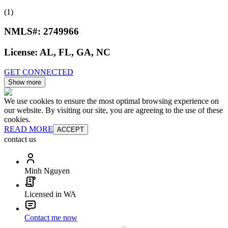
(1)
NMLS#:
2749966
License:
AL, FL, GA, NC
GET CONNECTED
Show more
We use cookies to ensure the most optimal browsing experience on
our website. By visiting our site, you are agreeing to the use of these
cookies.
READ MORE
ACCEPT
contact us
Minh Nguyen
Licensed in WA
Contact me now