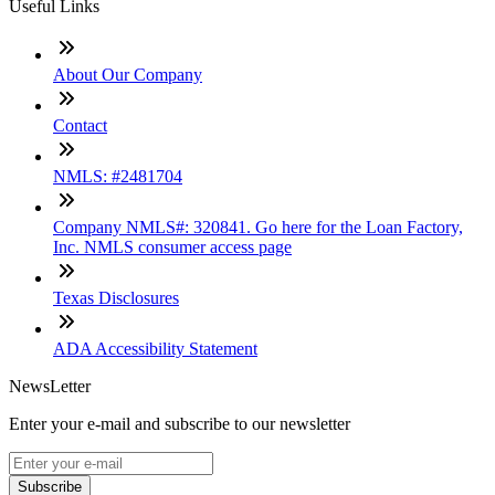
Useful Links
About Our Company
Contact
NMLS: #2481704
Company NMLS#: 320841. Go here for the Loan Factory,
Inc. NMLS consumer access page
Texas Disclosures
ADA Accessibility Statement
NewsLetter
Enter your e-mail and subscribe to our newsletter
Subscribe