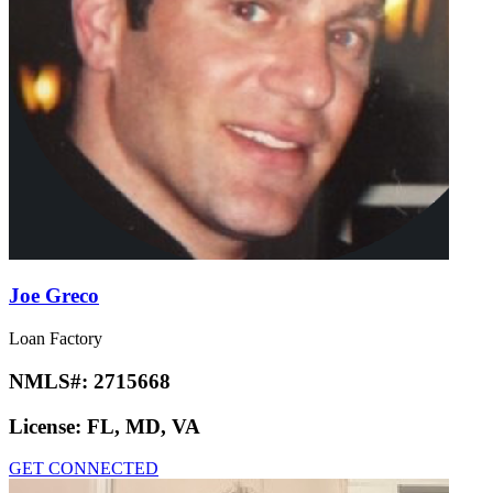
Joe Greco
Loan Factory
NMLS#:
2715668
License:
FL, MD, VA
GET CONNECTED