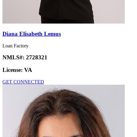
Diana Elisabeth Lemus
Loan Factory
NMLS#:
2728321
License:
VA
GET CONNECTED