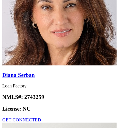
Diana Serban
Loan Factory
NMLS#:
2743259
License:
NC
GET CONNECTED