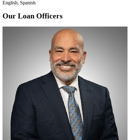
English, Spanish
Our Loan Officers