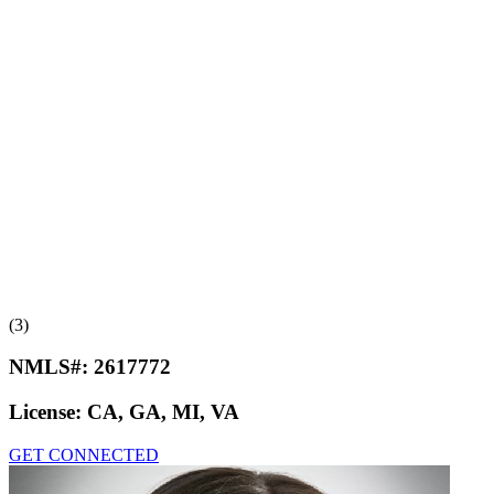
(3)
NMLS#:
2617772
License:
CA, GA, MI, VA
GET CONNECTED