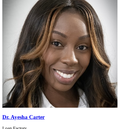
Dr. Ayesha Carter
Loan Factory