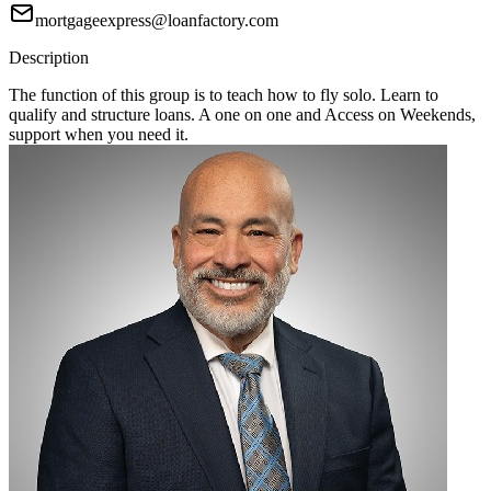
mortgageexpress@loanfactory.com
Description
The function of this group is to teach how to fly solo. Learn to
qualify and structure loans. A one on one and Access on Weekends,
support when you need it.