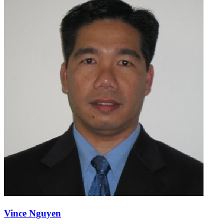
Vince Nguyen