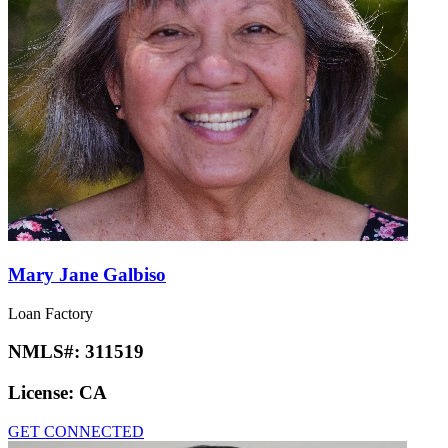
Mary Jane Galbiso
Loan Factory
NMLS#:
311519
License:
CA
GET CONNECTED