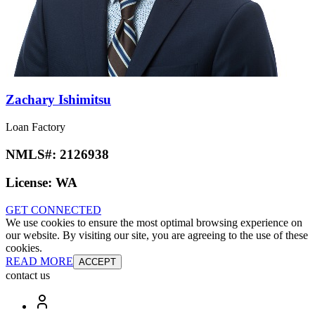
Zachary Ishimitsu
Loan Factory
NMLS#:
2126938
License:
WA
GET CONNECTED
We use cookies to ensure the most optimal browsing experience on
our website. By visiting our site, you are agreeing to the use of these
cookies.
READ MORE
ACCEPT
contact us