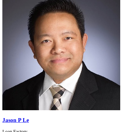
Jason P Le
Loan Factory