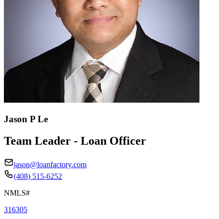
Jason P Le
Team Leader - Loan Officer
jason@loanfactory.com
(408) 515-6252
NMLS#
316305