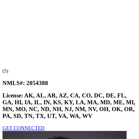
(5)
NMLS#:
2054388
License:
AK, AL, AR, AZ, CA, CO, DC, DE, FL,
GA, HI, IA, IL, IN, KS, KY, LA, MA, MD, ME, MI,
MN, MO, NC, ND, NH, NJ, NM, NV, OH, OK, OR,
PA, SD, TN, TX, UT, VA, WA, WV
GET CONNECTED