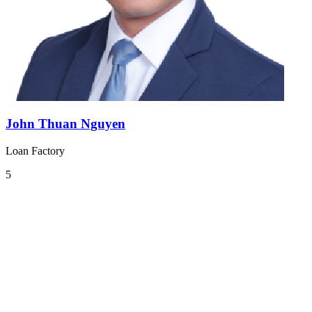
John Thuan Nguyen
Loan Factory
5