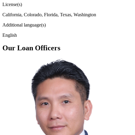
License(s)
California, Colorado, Florida, Texas, Washington
Additional language(s)
English
Our Loan Officers