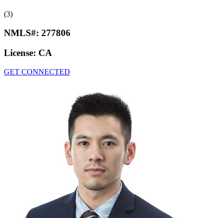
(3)
NMLS#:
277806
License:
CA
GET CONNECTED