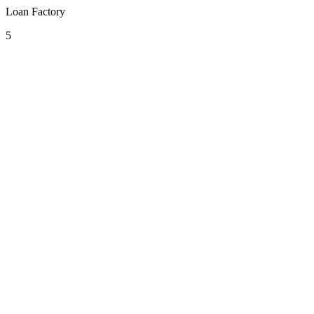
Loan Factory
5