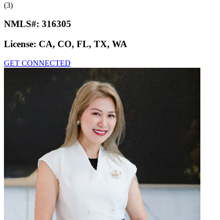
(3)
NMLS#:
316305
License:
CA, CO, FL, TX, WA
GET CONNECTED