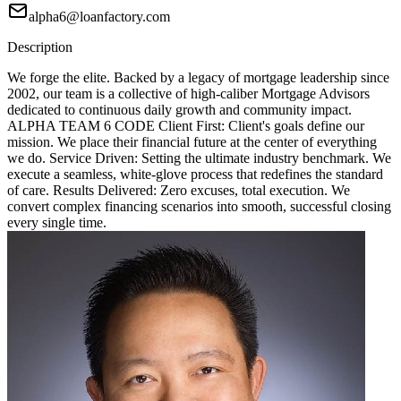
alpha6@loanfactory.com
Description
We forge the elite. Backed by a legacy of mortgage leadership since
2002, our team is a collective of high-caliber Mortgage Advisors
dedicated to continuous daily growth and community impact.
ALPHA TEAM 6 CODE Client First: Client's goals define our
mission. We place their financial future at the center of everything
we do. Service Driven: Setting the ultimate industry benchmark. We
execute a seamless, white-glove process that redefines the standard
of care. Results Delivered: Zero excuses, total execution. We
convert complex financing scenarios into smooth, successful closing
every single time.