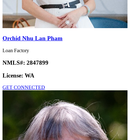
Orchid Nhu Lan Pham
Loan Factory
NMLS#:
2847899
License:
WA
GET CONNECTED