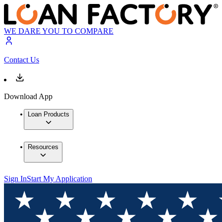
WE DARE YOU TO COMPARE
Contact Us
Download App
Loan Products
Resources
Sign In
Start My Application