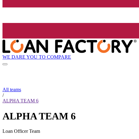
WE DARE YOU TO COMPARE
All teams
/
ALPHA TEAM 6
ALPHA TEAM 6
Loan Officer Team