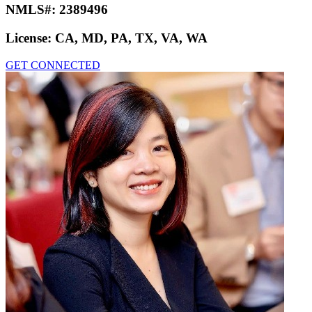
NMLS#:
2389496
License:
CA, MD, PA, TX, VA, WA
GET CONNECTED