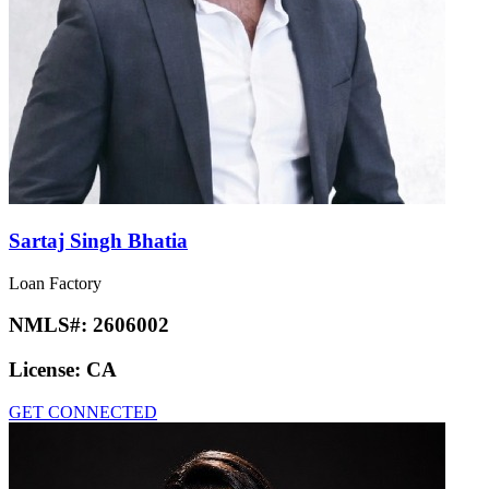
Sartaj Singh Bhatia
Loan Factory
NMLS#:
2606002
License:
CA
GET CONNECTED