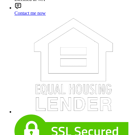
Contact me now