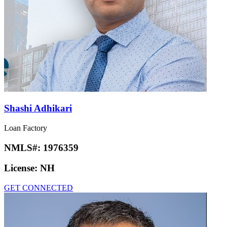
Shashi Adhikari
Loan Factory
NMLS#:
1976359
License:
NH
GET CONNECTED