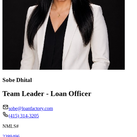
Sobe Dhital
Team Leader - Loan Officer
sobe@loanfactory.com
(415) 314-3205
NMLS#
2389496