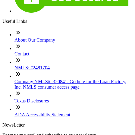
Useful Links
About Our Company
Contact
NMLS: #2481704
Company NMLS#: 320841. Go here for the Loan Factory,
Inc. NMLS consumer access page
Texas Disclosures
ADA Accessibility Statement
NewsLetter