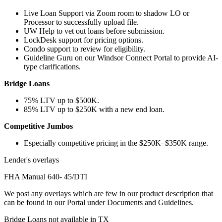
Live Loan Support via Zoom room to shadow LO or
Processor to successfully upload file.
UW Help to vet out loans before submission.
LockDesk support for pricing options.
Condo support to review for eligibility.
Guideline Guru on our Windsor Connect Portal to provide AI-
type clarifications.
Bridge Loans
75% LTV up to $500K.
85% LTV up to $250K with a new end loan.
Competitive Jumbos
Especially competitive pricing in the $250K–$350K range.
Lender's overlays
FHA Manual 640- 45/DTI
We post any overlays which are few in our product description that
can be found in our Portal under Documents and Guidelines.
Bridge Loans not available in TX