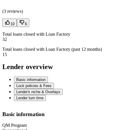
(
3 reviews
)
10
6
Total loans closed with Loan Factory
32
Total loans closed with Loan Factory (past 12 months)
15
Lender overview
Basic information
Lock policies & Fees
Lender's niche & Overlays
Lender turn time
Basic information
QM Program