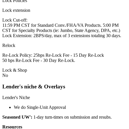
Lock Policies
Lock extension
Lock Cut-off:
11:59 PM CST for Standard Conv./FHA/VA Products. 5:00 PM
CST for Specialty Products (ie: Jumbo, State Agency, DPA, etc.)
Lock Extension: 2BPS/day, max of 3 extensions totaling 30 days.
Relock
Re-Lock Policy: 25bps Re-Lock Fee - 15 Day Re-Lock
50 bps Re-Lock Fee - 30 Day Re-Lock.
Lock & Shop
No
Lender's niche & Overlays
Lender's Niche
We do Single-Unit Approval
Seasoned UW':
1-day turn-times on submission and resubs.
Resources