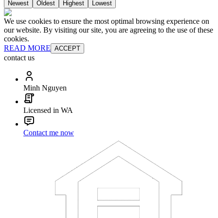
Newest
Oldest
Highest
Lowest
We use cookies to ensure the most optimal browsing experience on
our website. By visiting our site, you are agreeing to the use of these
cookies.
READ MORE
ACCEPT
contact us
Minh Nguyen
Licensed in WA
Contact me now