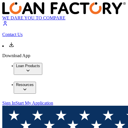
WE DARE YOU TO COMPARE
Contact Us
Download App
Loan Products
Resources
Sign In
Start My Application