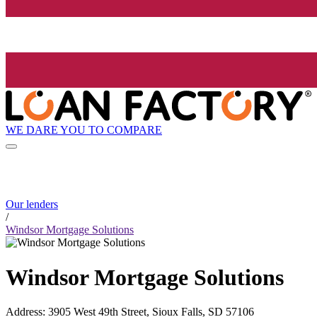
WE DARE YOU TO COMPARE
Our lenders
/
Windsor Mortgage Solutions
Windsor Mortgage Solutions
Address
:
3905 West 49th Street, Sioux Falls, SD 57106