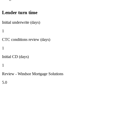
Lender turn time
Initial underwrite (days)
1
CTC conditions review (days)
1
Initial CD (days)
1
Review - Windsor Mortgage Solutions
5.0