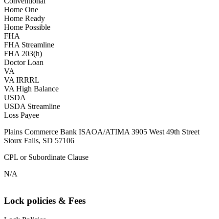
Conventional
Home One
Home Ready
Home Possible
FHA
FHA Streamline
FHA 203(h)
Doctor Loan
VA
VA IRRRL
VA High Balance
USDA
USDA Streamline
Loss Payee
Plains Commerce Bank ISAOA/ATIMA 3905 West 49th Street
Sioux Falls, SD 57106
CPL or Subordinate Clause
N/A
Lock policies & Fees