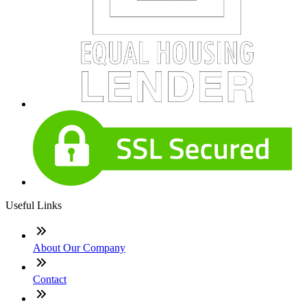
Useful Links
About Our Company
Contact