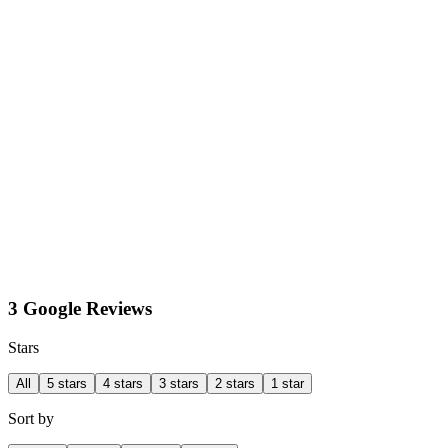
3 Google Reviews
Stars
All
5 stars
4 stars
3 stars
2 stars
1 star
Sort by