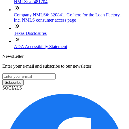
NMLS: #2481704
Company NMLS#: 320841. Go here for the Loan Factory,
Inc. NMLS consumer access page
Texas Disclosures
ADA Accessibility Statement
NewsLetter
Enter your e-mail and subscribe to our newsletter
Subscribe
SOCIALS