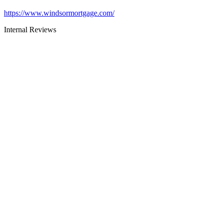
https://www.windsormortgage.com/
Internal Reviews