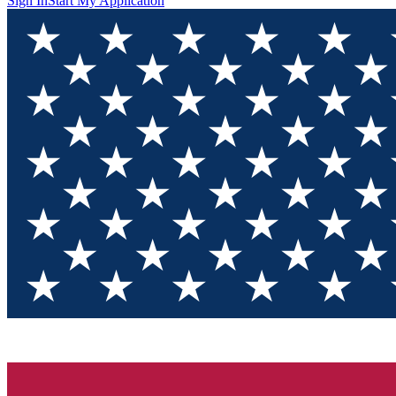
Sign In
Start My Application