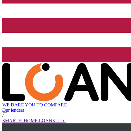
WE DARE YOU TO COMPARE
Our lenders
/
SMARTFI HOME LOANS, LLC