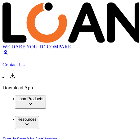
WE DARE YOU TO COMPARE
Contact Us
Download App
Loan Products
Resources