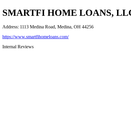
SMARTFI HOME LOANS, LL
Address
:
1113 Medina Road, Medina, OH 44256
https://www.smartfihomeloans.com/
Internal Reviews