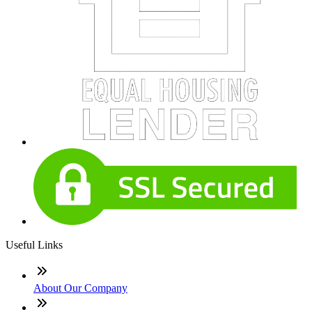
Useful Links
About Our Company