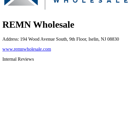
REMN Wholesale
Address
:
194 Wood Avenue South, 9th Floor, Iselin, NJ 08830
www.remnwholesale.com
Internal Reviews