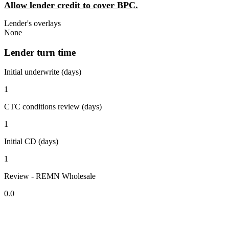
Allow lender credit to cover BPC.
Lender's overlays
None
Lender turn time
Initial underwrite (days)
1
CTC conditions review (days)
1
Initial CD (days)
1
Review - REMN Wholesale
0.0