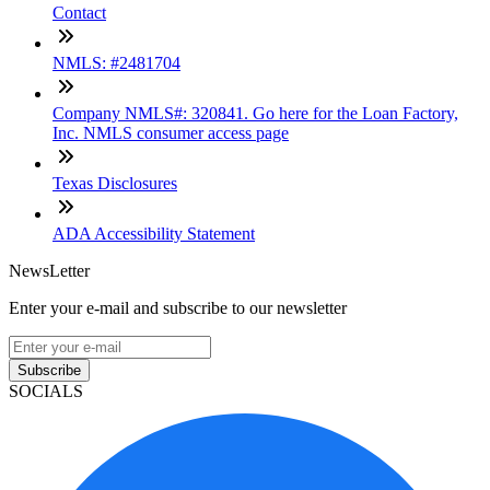
Contact
NMLS: #2481704
Company NMLS#: 320841. Go here for the Loan Factory,
Inc. NMLS consumer access page
Texas Disclosures
ADA Accessibility Statement
NewsLetter
Enter your e-mail and subscribe to our newsletter
Subscribe
SOCIALS