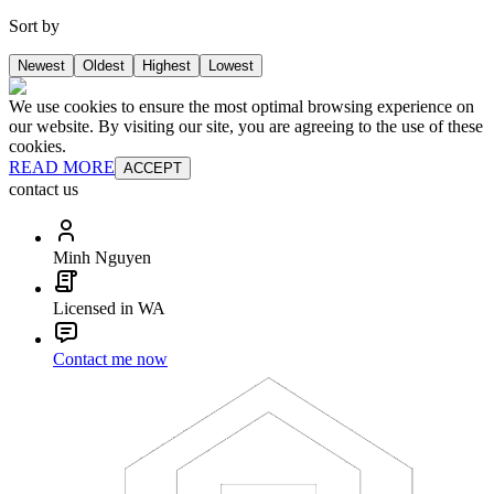
Sort by
Newest
Oldest
Highest
Lowest
We use cookies to ensure the most optimal browsing experience on
our website. By visiting our site, you are agreeing to the use of these
cookies.
READ MORE
ACCEPT
contact us
Minh Nguyen
Licensed in WA
Contact me now