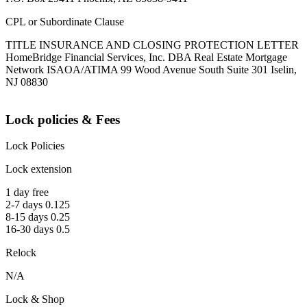
CPL or Subordinate Clause
TITLE INSURANCE AND CLOSING PROTECTION LETTER
HomeBridge Financial Services, Inc. DBA Real Estate Mortgage
Network ISAOA/ATIMA 99 Wood Avenue South Suite 301 Iselin,
NJ 08830
Lock policies & Fees
Lock Policies
Lock extension
1 day free
2-7 days 0.125
8-15 days 0.25
16-30 days 0.5
Relock
N/A
Lock & Shop