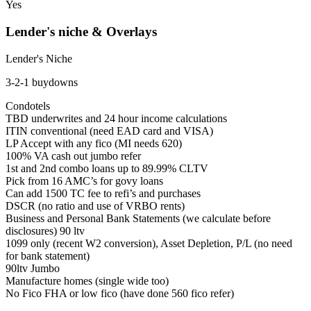
Yes
Lender's niche & Overlays
Lender's Niche
3-2-1 buydowns
Condotels
TBD underwrites and 24 hour income calculations
ITIN conventional (need EAD card and VISA)
LP Accept with any fico (MI needs 620)
100% VA cash out jumbo refer
1st and 2nd combo loans up to 89.99% CLTV
Pick from 16 AMC’s for govy loans
Can add 1500 TC fee to refi’s and purchases
DSCR (no ratio and use of VRBO rents)
Business and Personal Bank Statements (we calculate before
disclosures) 90 ltv
1099 only (recent W2 conversion), Asset Depletion, P/L (no need
for bank statement)
90ltv Jumbo
Manufacture homes (single wide too)
No Fico FHA or low fico (have done 560 fico refer)