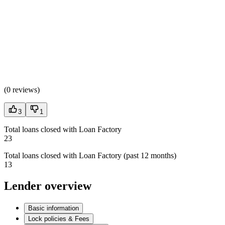
(
0 reviews
)
3
1
Total loans closed with Loan Factory
23
Total loans closed with Loan Factory (past 12 months)
13
Lender overview
Basic information
Lock policies & Fees