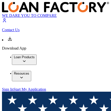
WE DARE YOU TO COMPARE
Contact Us
Download App
Loan Products
Resources
Sign In
Start My Application