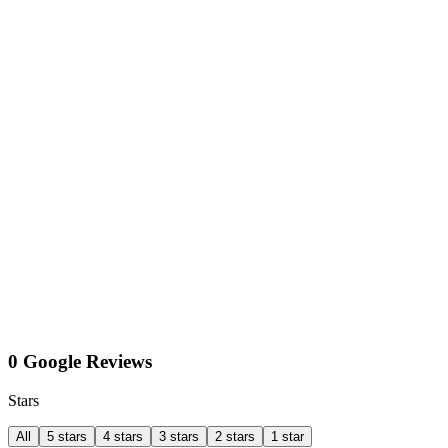
0 Google Reviews
Stars
All
5 stars
4 stars
3 stars
2 stars
1 star