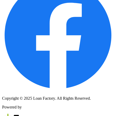
Copyright © 2025 Loan Factory. All Rights Reserved.
Powered by