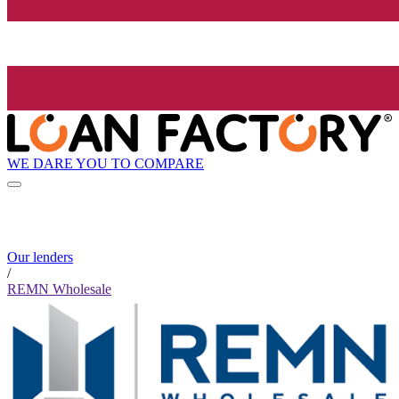
WE DARE YOU TO COMPARE
Our lenders
/
REMN Wholesale