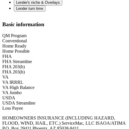
Lender's niche & Overlays
Lender turn time
Basic information
QM Program
Conventional
Home Ready
Home Possible
FHA
FHA Streamline
FHA 203(b)
FHA 203(h)
VA
VA IRRRL
VA High Balance
VA Jumbo
USDA
USDA Streamline
Loss Payee
HOMEOWNERS INSURANCE (INCLUDING HAZARD,
FLOOD, WIND, HAIL, ETC.) ServiceMac, LLC ISAOA/ATIMA
P.O. Box 29411 Phoenix, AZ 85038-9411