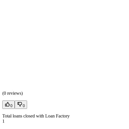
(
0 reviews
)
0
0
Total loans closed with Loan Factory
1