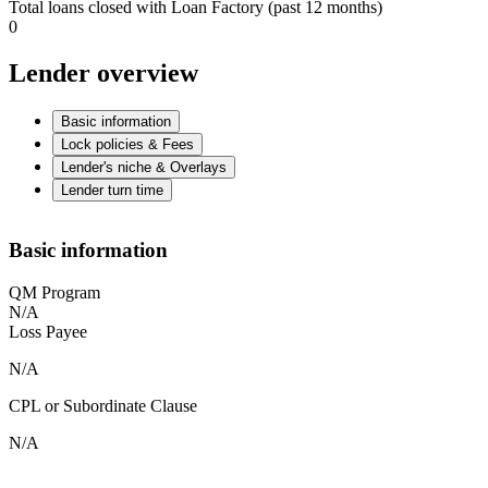
Total loans closed with Loan Factory (past 12 months)
0
Lender overview
Basic information
Lock policies & Fees
Lender's niche & Overlays
Lender turn time
Basic information
QM Program
N/A
Loss Payee
N/A
CPL or Subordinate Clause
N/A