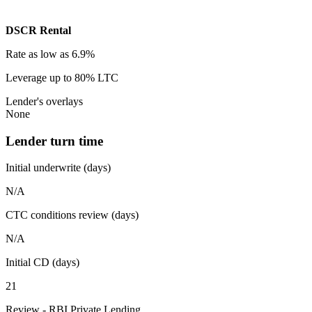
DSCR Rental
Rate
as low as 6.9%
Leverage
up to 80% LTC
Lender's overlays
None
Lender turn time
Initial underwrite (days)
N/A
CTC conditions review (days)
N/A
Initial CD (days)
21
Review - RBI Private Lending