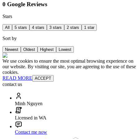
0 Google Reviews
Stars
All
5 stars
4 stars
3 stars
2 stars
1 star
Sort by
Newest
Oldest
Highest
Lowest
We use cookies to ensure the most optimal browsing experience on
our website. By visiting our site, you are agreeing to the use of these
cookies.
READ MORE
ACCEPT
contact us
Minh Nguyen
Licensed in WA
Contact me now