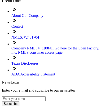
Useful Links
About Our Company
Contact
NMLS: #2481704
Company NMLS#: 320841. Go here for the Loan Factory,
Inc. NMLS consumer access page
Texas Disclosures
ADA Accessibility Statement
NewsLetter
Enter your e-mail and subscribe to our newsletter
Subscribe