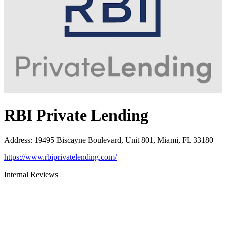
RBI Private Lending
Address
:
19495 Biscayne Boulevard, Unit 801, Miami, FL 33180
https://www.rbiprivatelending.com/
Internal Reviews