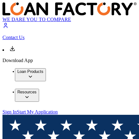
WE DARE YOU TO COMPARE
Contact Us
Download App
Loan Products
Resources
Sign In
Start My Application