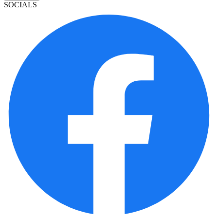
SOCIALS