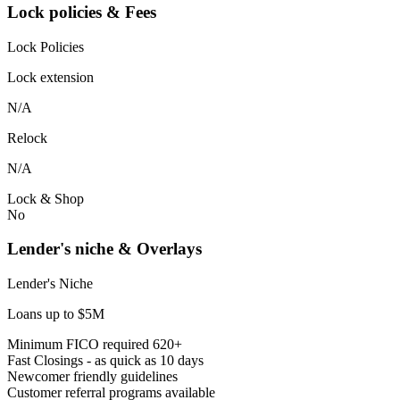
Lock policies & Fees
Lock Policies
Lock extension
N/A
Relock
N/A
Lock & Shop
No
Lender's niche & Overlays
Lender's Niche
Loans up to $5M
Minimum FICO required 620+
Fast Closings - as quick as 10 days
Newcomer friendly guidelines
Customer referral programs available