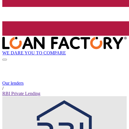
WE DARE YOU TO COMPARE
Our lenders
/
RBI Private Lending