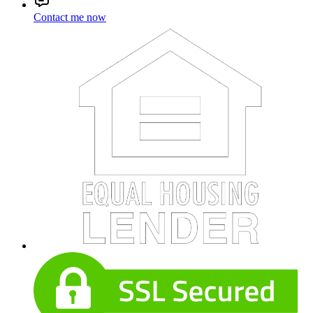
Contact me now