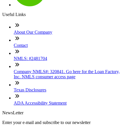
Useful Links
About Our Company
Contact
NMLS: #2481704
Company NMLS#: 320841. Go here for the Loan Factory,
Inc. NMLS consumer access page
Texas Disclosures
ADA Accessibility Statement
NewsLetter
Enter your e-mail and subscribe to our newsletter