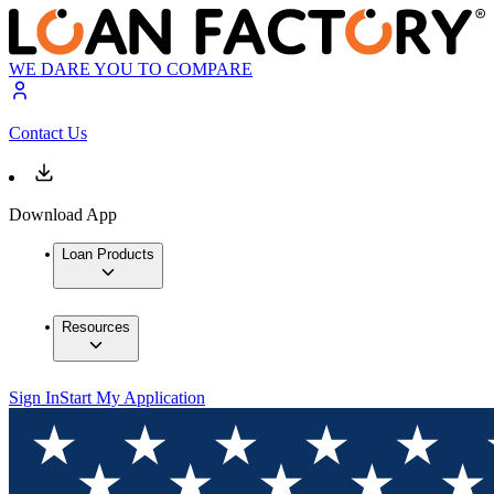
WE DARE YOU TO COMPARE
Contact Us
Download App
Loan Products
Resources
Sign In
Start My Application