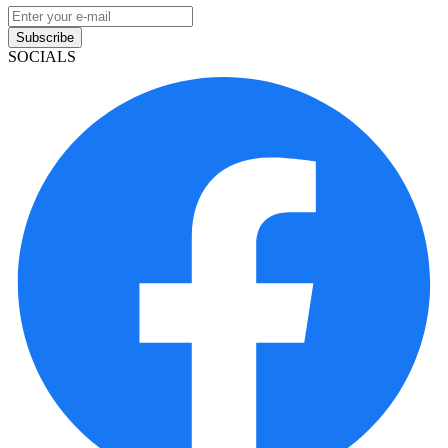
Subscribe
SOCIALS