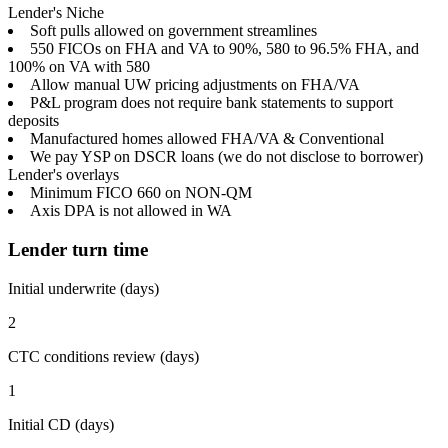
Lender's Niche
Soft pulls allowed on government streamlines
550 FICOs on FHA and VA to 90%, 580 to 96.5% FHA, and
100% on VA with 580
Allow manual UW pricing adjustments on FHA/VA
P&L program does not require bank statements to support
deposits
Manufactured homes allowed FHA/VA & Conventional
We pay YSP on DSCR loans (we do not disclose to borrower)
Lender's overlays
Minimum FICO 660 on NON-QM
Axis DPA is not allowed in WA
Lender turn time
Initial underwrite (days)
2
CTC conditions review (days)
1
Initial CD (days)