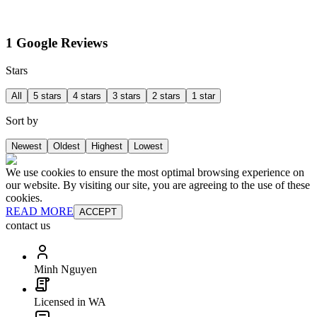
1 Google Reviews
Stars
All
5 stars
4 stars
3 stars
2 stars
1 star
Sort by
Newest
Oldest
Highest
Lowest
We use cookies to ensure the most optimal browsing experience on
our website. By visiting our site, you are agreeing to the use of these
cookies.
READ MORE
ACCEPT
contact us
Minh Nguyen
Licensed in WA