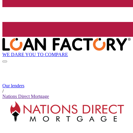
WE DARE YOU TO COMPARE
Our lenders
/
Nations Direct Mortgage