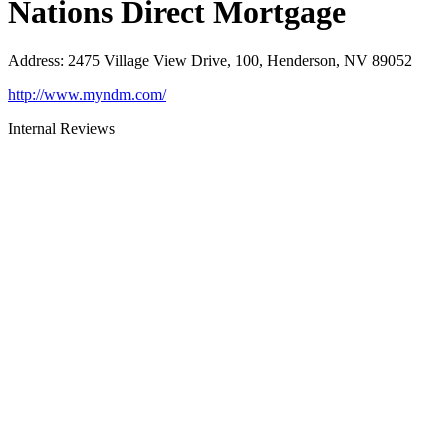
Nations Direct Mortgage
Address
:
2475 Village View Drive, 100, Henderson, NV 89052
http://www.myndm.com/
Internal Reviews