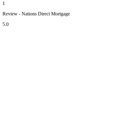
1
Review - Nations Direct Mortgage
5.0