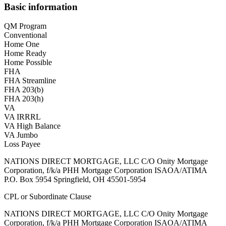
Basic information
QM Program
Conventional
Home One
Home Ready
Home Possible
FHA
FHA Streamline
FHA 203(b)
FHA 203(h)
VA
VA IRRRL
VA High Balance
VA Jumbo
Loss Payee
NATIONS DIRECT MORTGAGE, LLC C/O Onity Mortgage
Corporation, f/k/a PHH Mortgage Corporation ISAOA/ATIMA
P.O. Box 5954 Springfield, OH 45501-5954
CPL or Subordinate Clause
NATIONS DIRECT MORTGAGE, LLC C/O Onity Mortgage
Corporation, f/k/a PHH Mortgage Corporation ISAOA/ATIMA