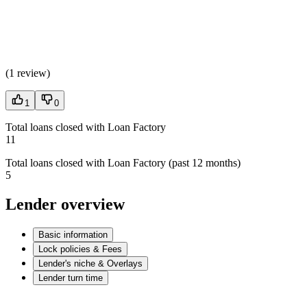
(
1 review
)
1
0
Total loans closed with Loan Factory
11
Total loans closed with Loan Factory (past 12 months)
5
Lender overview
Basic information
Lock policies & Fees
Lender's niche & Overlays
Lender turn time