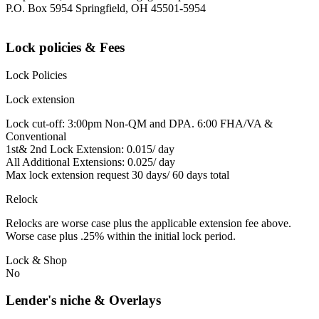
P.O. Box 5954 Springfield, OH 45501-5954
Lock policies & Fees
Lock Policies
Lock extension
Lock cut-off: 3:00pm Non-QM and DPA. 6:00 FHA/VA &
Conventional
1st& 2nd Lock Extension: 0.015/ day
All Additional Extensions: 0.025/ day
Max lock extension request 30 days/ 60 days total
Relock
Relocks are worse case plus the applicable extension fee above.
Worse case plus .25% within the initial lock period.
Lock & Shop
No
Lender's niche & Overlays