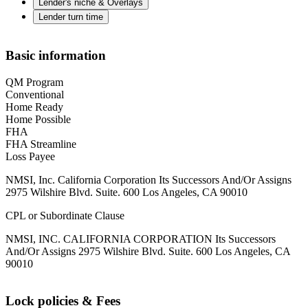
Lender's niche & Overlays
Lender turn time
Basic information
QM Program
Conventional
Home Ready
Home Possible
FHA
FHA Streamline
Loss Payee
NMSI, Inc. California Corporation Its Successors And/Or Assigns
2975 Wilshire Blvd. Suite. 600 Los Angeles, CA 90010
CPL or Subordinate Clause
NMSI, INC. CALIFORNIA CORPORATION Its Successors
And/Or Assigns 2975 Wilshire Blvd. Suite. 600 Los Angeles, CA
90010
Lock policies & Fees