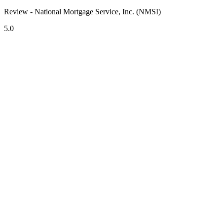
Review - National Mortgage Service, Inc. (NMSI)
5.0