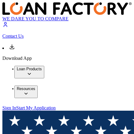
WE DARE YOU TO COMPARE
Contact Us
Download App
Loan Products
Resources
Sign In
Start My Application