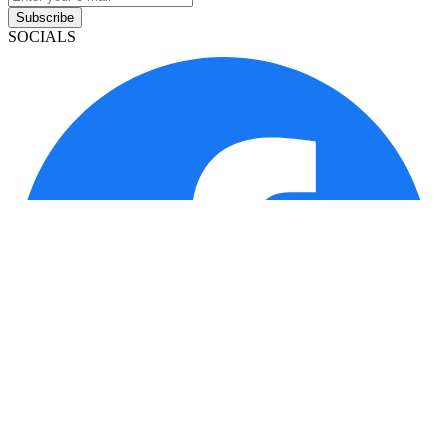
Subscribe
SOCIALS