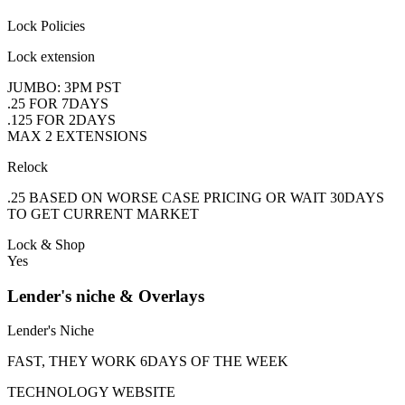
Lock Policies
Lock extension
JUMBO: 3PM PST
.25 FOR 7DAYS
.125 FOR 2DAYS
MAX 2 EXTENSIONS
Relock
.25 BASED ON WORSE CASE PRICING OR WAIT 30DAYS
TO GET CURRENT MARKET
Lock & Shop
Yes
Lender's niche & Overlays
Lender's Niche
FAST, THEY WORK 6DAYS OF THE WEEK
TECHNOLOGY WEBSITE