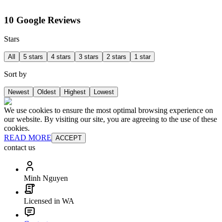
10 Google Reviews
Stars
All
5 stars
4 stars
3 stars
2 stars
1 star
Sort by
Newest
Oldest
Highest
Lowest
We use cookies to ensure the most optimal browsing experience on
our website. By visiting our site, you are agreeing to the use of these
cookies.
READ MORE
ACCEPT
contact us
Minh Nguyen
Licensed in WA