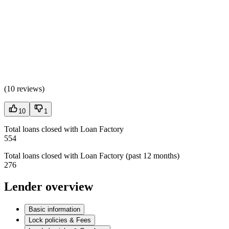
(
10 reviews
)
10
1
Total loans closed with Loan Factory
554
Total loans closed with Loan Factory (past 12 months)
276
Lender overview
Basic information
Lock policies & Fees