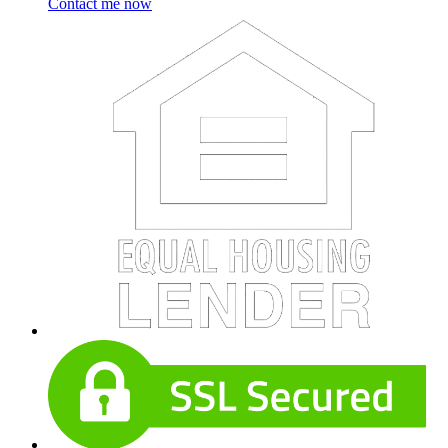
Contact me now