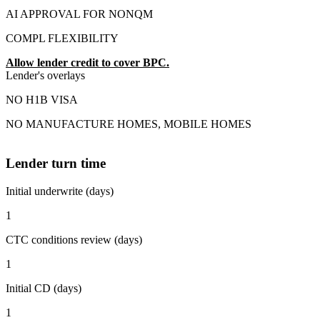
AI APPROVAL FOR NONQM
COMPL FLEXIBILITY
Allow lender credit to cover BPC.
Lender's overlays
NO H1B VISA
NO MANUFACTURE HOMES, MOBILE HOMES
Lender turn time
Initial underwrite (days)
1
CTC conditions review (days)
1
Initial CD (days)
1