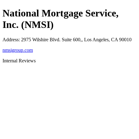
National Mortgage Service,
Inc. (NMSI)
Address
:
2975 Wilshire Blvd. Suite 600,, Los Angeles, CA 90010
nmsigroup.com
Internal Reviews