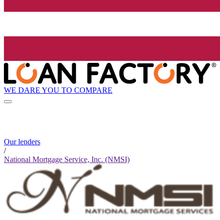
WE DARE YOU TO COMPARE
Our lenders
/
National Mortgage Service, Inc. (NMSI)