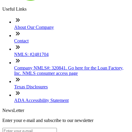
Useful Links
About Our Company
Contact
NMLS: #2481704
Company NMLS#: 320841. Go here for the Loan Factory,
Inc. NMLS consumer access page
Texas Disclosures
ADA Accessibility Statement
NewsLetter
Enter your e-mail and subscribe to our newsletter