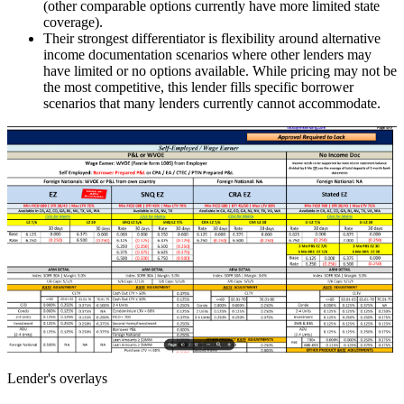
(other comparable options currently have more limited state
coverage).
Their strongest differentiator is flexibility around alternative
income documentation scenarios where other lenders may
have limited or no options available. While pricing may not be
the most competitive, this lender fills specific borrower
scenarios that many lenders currently cannot accommodate.
Lender's overlays