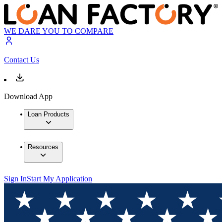
WE DARE YOU TO COMPARE
Contact Us
Download App
Loan Products
Resources
Sign In
Start My Application