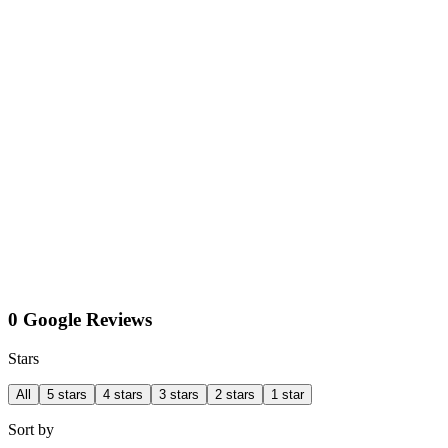
0 Google Reviews
Stars
All
5 stars
4 stars
3 stars
2 stars
1 star
Sort by