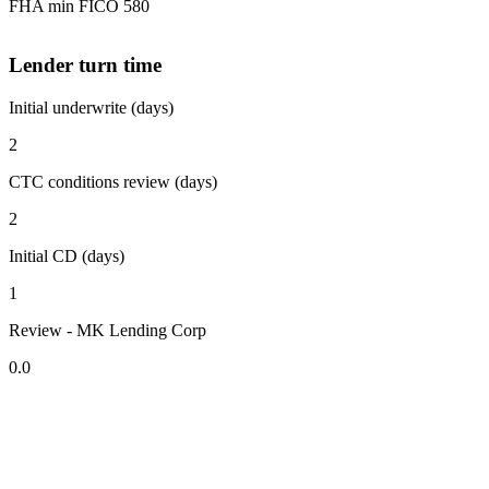
FHA min FICO 580
Lender turn time
Initial underwrite (days)
2
CTC conditions review (days)
2
Initial CD (days)
1
Review - MK Lending Corp
0.0