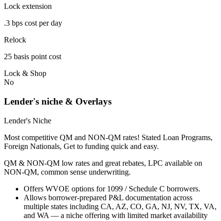
Lock extension
.3 bps cost per day
Relock
25 basis point cost
Lock & Shop
No
Lender's niche & Overlays
Lender's Niche
Most competitive QM and NON-QM rates! Stated Loan Programs,
Foreign Nationals, Get to funding quick and easy.
QM & NON-QM low rates and great rebates, LPC available on
NON-QM, common sense underwriting.
Offers WVOE options for 1099 / Schedule C borrowers.
Allows borrower-prepared P&L documentation across
multiple states including CA, AZ, CO, GA, NJ, NV, TX, VA,
and WA — a niche offering with limited market availability