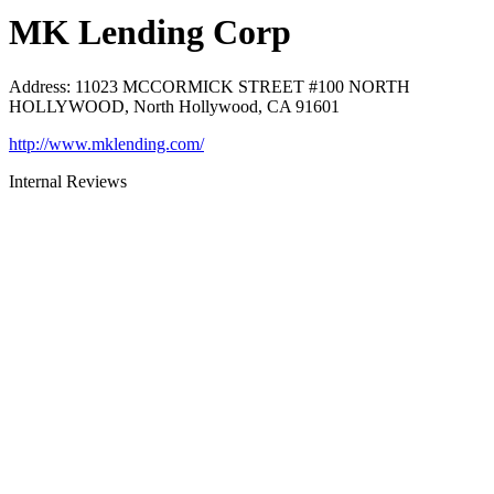
MK Lending Corp
Address
:
11023 MCCORMICK STREET #100 NORTH
HOLLYWOOD, North Hollywood, CA 91601
http://www.mklending.com/
Internal Reviews