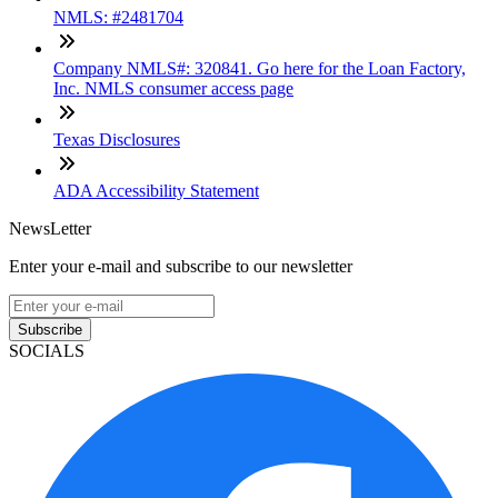
NMLS: #2481704
Company NMLS#: 320841. Go here for the Loan Factory,
Inc. NMLS consumer access page
Texas Disclosures
ADA Accessibility Statement
NewsLetter
Enter your e-mail and subscribe to our newsletter
Subscribe
SOCIALS