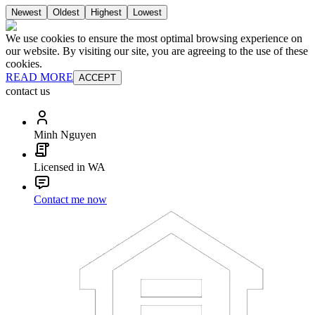
Newest
Oldest
Highest
Lowest
We use cookies to ensure the most optimal browsing experience on
our website. By visiting our site, you are agreeing to the use of these
cookies.
READ MORE
ACCEPT
contact us
Minh Nguyen
Licensed in WA
Contact me now