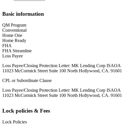
Basic information
QM Program
Conventional
Home One
Home Ready
FHA
FHA Streamline
Loss Payee
Loss Payee/Closing Protection Letter: MK Lending Corp ISAOA
11023 McCormick Street Suite 100 North Hollywood, CA. 91601
CPL or Subordinate Clause
Loss Payee/Closing Protection Letter: MK Lending Corp ISAOA
11023 McCormick Street Suite 100 North Hollywood, CA. 91601
Lock policies & Fees
Lock Policies