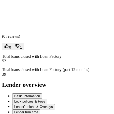
(
0 reviews
)
0
1
Total loans closed with Loan Factory
52
Total loans closed with Loan Factory (past 12 months)
39
Lender overview
Basic information
Lock policies & Fees
Lender's niche & Overlays
Lender turn time