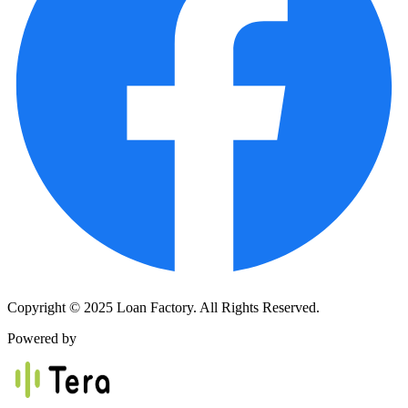
Copyright © 2025 Loan Factory. All Rights Reserved.
Powered by