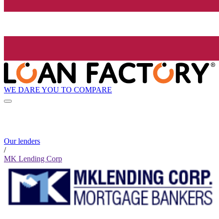
WE DARE YOU TO COMPARE
Our lenders
/
MK Lending Corp