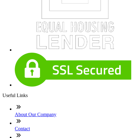
Useful Links
About Our Company
Contact