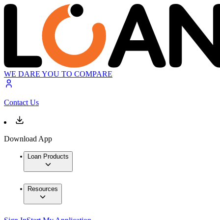
WE DARE YOU TO COMPARE
Contact Us
Download App
Loan Products
Resources