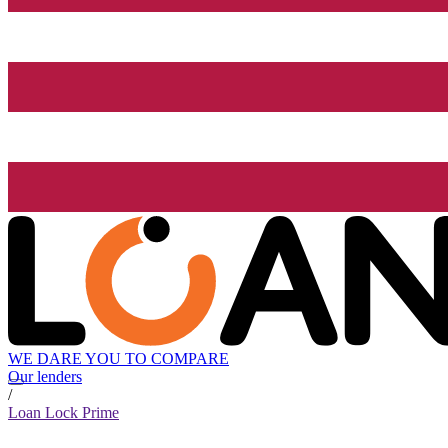
WE DARE YOU TO COMPARE
Our lenders
/
Loan Lock Prime