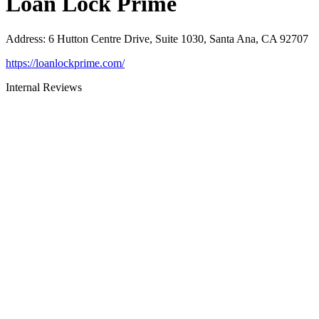
Loan Lock Prime
Address
:
6 Hutton Centre Drive, Suite 1030, Santa Ana, CA 92707
https://loanlockprime.com/
Internal Reviews