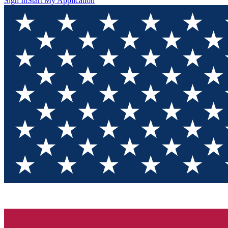
Sign In
Start My Application