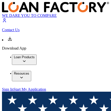
WE DARE YOU TO COMPARE
Contact Us
Download App
Loan Products
Resources
Sign In
Start My Application