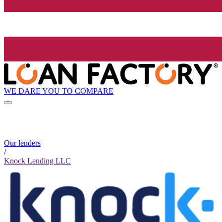
WE DARE YOU TO COMPARE
Our lenders
/
Knock Lending LLC