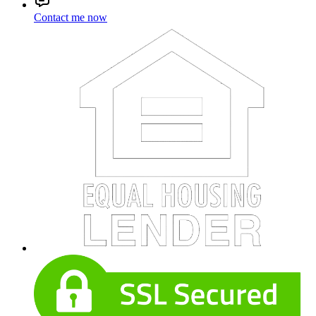
Contact me now