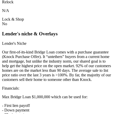
Relock
N/A
Lock & Shop
No
Lender's niche & Overlays
Lender's Niche
Our first-of-its-kind Bridge Loan comes with a purchase guarantee
(Knock Purchase Offer). It “untethers” buyers from a current home
and mortgage, but unlike the industry norm, our shared goal is to
help get the highest price on the open market. 92% of our customers
homes are on the market less than 90 days. The average sale to list
price ratio over the last 3 years is >100%. By far, the majority of our
customers sell their home to someone other than Knock.
Financials:
Max Bridge Loan $1,000,000 which can be used for:
- First lien payoff
- Down payment