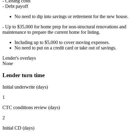
- Closing costs
- Debt payoff
No need to dip into savings or retirement for the new house.
- Up to $35,000 for home prep for non-structural renovations and
maintenance to prepare the current home for listing.
Including up to $5,000 to cover moving expenses.
No need to put on a credit card or take out of savings.
Lender's overlays
None
Lender turn time
Initial underwrite (days)
1
CTC conditions review (days)
2
Initial CD (days)