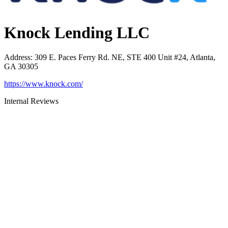
Knock Lending LLC
Address
:
309 E. Paces Ferry Rd. NE, STE 400 Unit #24, Atlanta,
GA 30305
https://www.knock.com/
Internal Reviews