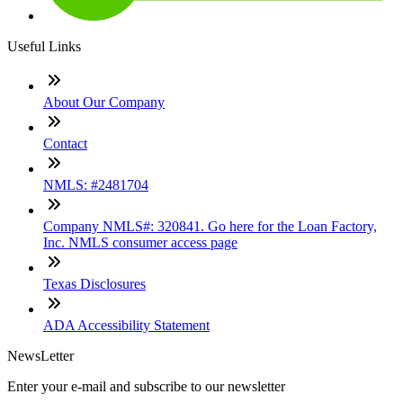
Useful Links
About Our Company
Contact
NMLS: #2481704
Company NMLS#: 320841. Go here for the Loan Factory,
Inc. NMLS consumer access page
Texas Disclosures
ADA Accessibility Statement
NewsLetter
Enter your e-mail and subscribe to our newsletter