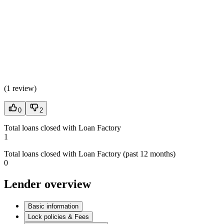
(
1 review
)
0
2
Total loans closed with Loan Factory
1
Total loans closed with Loan Factory (past 12 months)
0
Lender overview
Basic information
Lock policies & Fees