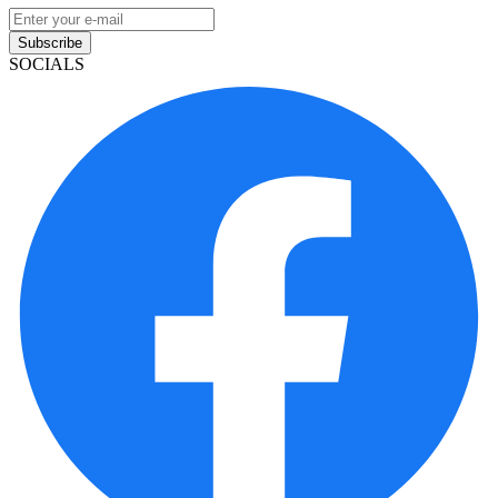
Subscribe
SOCIALS