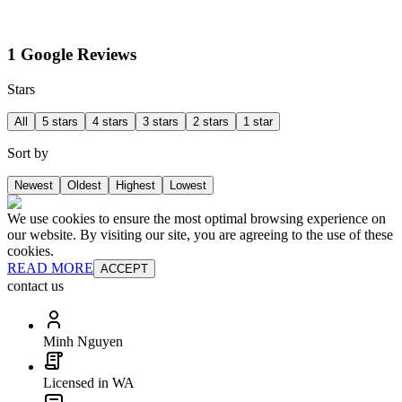
1 Google Reviews
Stars
All
5 stars
4 stars
3 stars
2 stars
1 star
Sort by
Newest
Oldest
Highest
Lowest
We use cookies to ensure the most optimal browsing experience on
our website. By visiting our site, you are agreeing to the use of these
cookies.
READ MORE
ACCEPT
contact us
Minh Nguyen
Licensed in WA