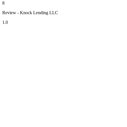
8
Review - Knock Lending LLC
1.0