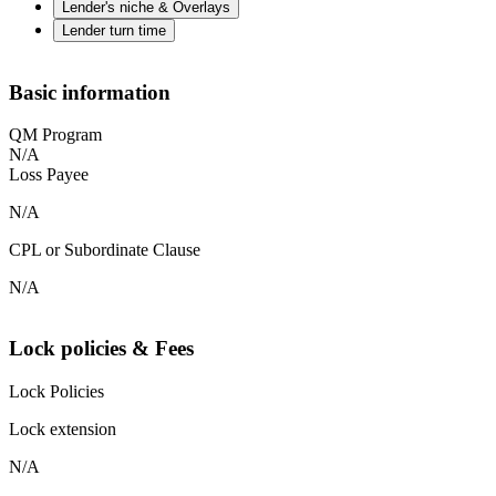
Lender's niche & Overlays
Lender turn time
Basic information
QM Program
N/A
Loss Payee
N/A
CPL or Subordinate Clause
N/A
Lock policies & Fees
Lock Policies
Lock extension
N/A