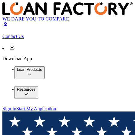
WE DARE YOU TO COMPARE
Contact Us
Download App
Loan Products
Resources
Sign In
Start My Application