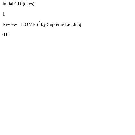
Initial CD (days)
1
Review - HOMESÍ by Supreme Lending
0.0