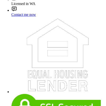
Licensed in WA
Contact me now