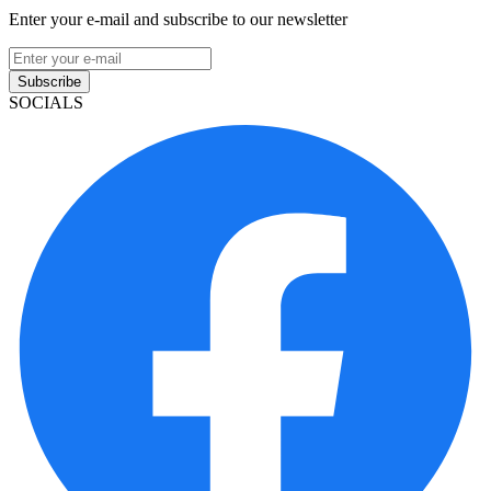
Enter your e-mail and subscribe to our newsletter
Subscribe
SOCIALS