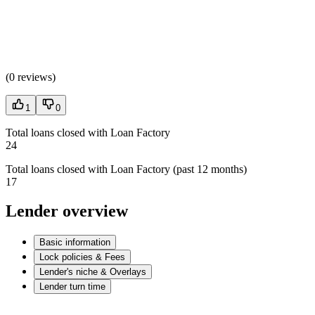
(
0 reviews
)
1
0
Total loans closed with Loan Factory
24
Total loans closed with Loan Factory (past 12 months)
17
Lender overview
Basic information
Lock policies & Fees
Lender's niche & Overlays
Lender turn time