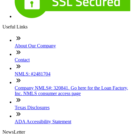
Useful Links
About Our Company
Contact
NMLS: #2481704
Company NMLS#: 320841. Go here for the Loan Factory,
Inc. NMLS consumer access page
Texas Disclosures
ADA Accessibility Statement
NewsLetter