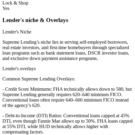
Lock & Shop
Yes
Lender's niche & Overlays
Lender's Niche
Supreme Lending’s niche lies in serving self-employed borrowers,
real estate investors, and first-time homebuyers through specialized
loan programs such as bank statement loans, DSCR investor loans,
and exclusive down payment assistance programs.
Lender's overlays
Common Supreme Lending Overlays:
- Credit Score Minimums: FHA technically allows down to 580, but
Supreme Lending generally requires 620–640 minimum FICO.
Conventional loans often require 640–660 minimum FICO instead
of the agency’s 620.
- Debt-to-Income (DTI) Ratios: Conventional loans capped at 45%
DTI, even though Fannie Mae allows up to 50%. FHA loans capped
at 55% DTI, while HUD technically allows higher with
compensating factors.