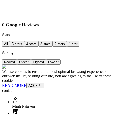
0 Google Reviews
Stars
All
5 stars
4 stars
3 stars
2 stars
1 star
Sort by
Newest
Oldest
Highest
Lowest
We use cookies to ensure the most optimal browsing experience on
our website. By visiting our site, you are agreeing to the use of these
cookies.
READ MORE
ACCEPT
contact us
Minh Nguyen