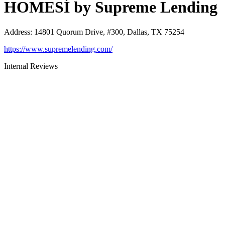
HOMESÍ by Supreme Lending
Address
:
14801 Quorum Drive, #300, Dallas, TX 75254
https://www.supremelending.com/
Internal Reviews