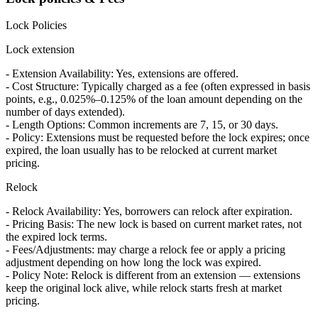
Lock Policies
Lock extension
- Extension Availability: Yes, extensions are offered.
- Cost Structure: Typically charged as a fee (often expressed in basis
points, e.g., 0.025%–0.125% of the loan amount depending on the
number of days extended).
- Length Options: Common increments are 7, 15, or 30 days.
- Policy: Extensions must be requested before the lock expires; once
expired, the loan usually has to be relocked at current market
pricing.
Relock
- Relock Availability: Yes, borrowers can relock after expiration.
- Pricing Basis: The new lock is based on current market rates, not
the expired lock terms.
- Fees/Adjustments: may charge a relock fee or apply a pricing
adjustment depending on how long the lock was expired.
- Policy Note: Relock is different from an extension — extensions
keep the original lock alive, while relock starts fresh at market
pricing.