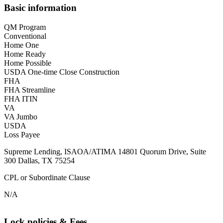
Basic information
QM Program
Conventional
Home One
Home Ready
Home Possible
USDA One-time Close Construction
FHA
FHA Streamline
FHA ITIN
VA
VA Jumbo
USDA
Loss Payee
Supreme Lending, ISAOA/ATIMA 14801 Quorum Drive, Suite
300 Dallas, TX 75254
CPL or Subordinate Clause
N/A
Lock policies & Fees