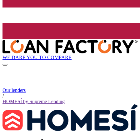
WE DARE YOU TO COMPARE
Our lenders
/
HOMESÍ by Supreme Lending