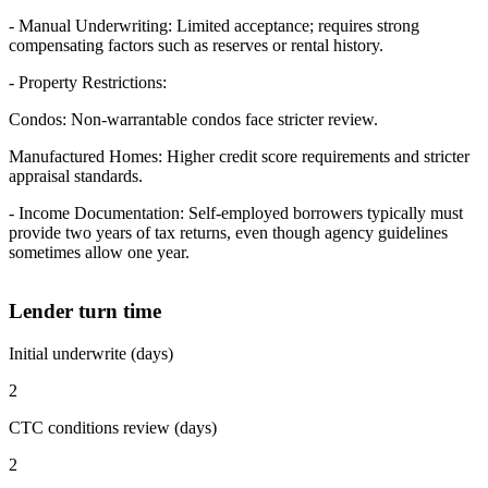
- Manual Underwriting: Limited acceptance; requires strong
compensating factors such as reserves or rental history.
- Property Restrictions:
Condos: Non-warrantable condos face stricter review.
Manufactured Homes: Higher credit score requirements and stricter
appraisal standards.
- Income Documentation: Self-employed borrowers typically must
provide two years of tax returns, even though agency guidelines
sometimes allow one year.
Lender turn time
Initial underwrite (days)
2
CTC conditions review (days)
2