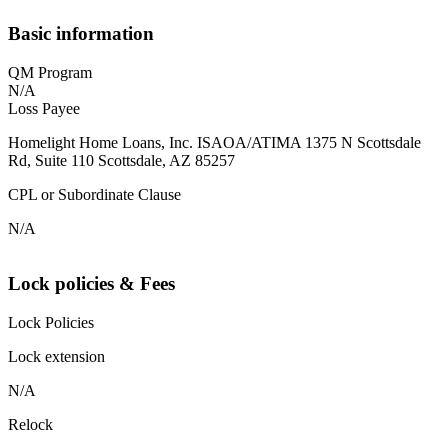
Basic information
QM Program
N/A
Loss Payee
Homelight Home Loans, Inc. ISAOA/ATIMA 1375 N Scottsdale
Rd, Suite 110 Scottsdale, AZ 85257
CPL or Subordinate Clause
N/A
Lock policies & Fees
Lock Policies
Lock extension
N/A
Relock