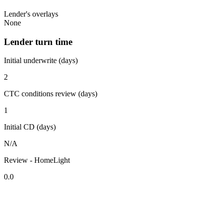
Lender's overlays
None
Lender turn time
Initial underwrite (days)
2
CTC conditions review (days)
1
Initial CD (days)
N/A
Review - HomeLight
0.0