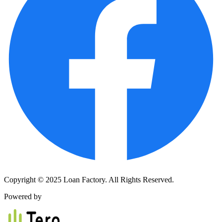
Copyright © 2025 Loan Factory. All Rights Reserved.
Powered by