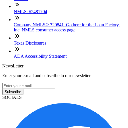
NMLS: #2481704
Company NMLS#: 320841. Go here for the Loan Factory,
Inc. NMLS consumer access page
Texas Disclosures
ADA Accessibility Statement
NewsLetter
Enter your e-mail and subscribe to our newsletter
Subscribe
SOCIALS