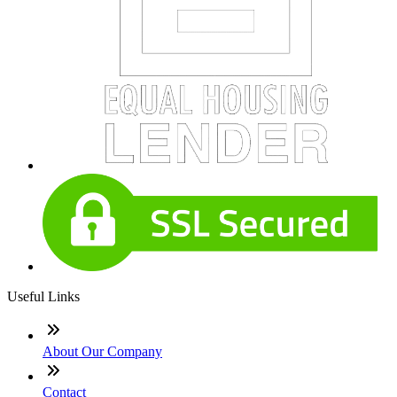
Useful Links
About Our Company
Contact