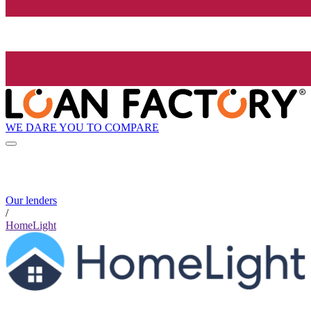
WE DARE YOU TO COMPARE
Our lenders
/
HomeLight