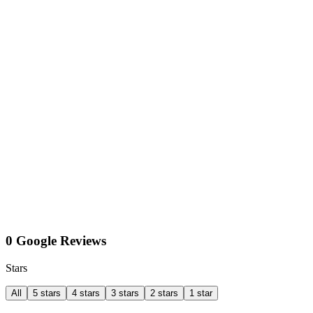
0 Google Reviews
Stars
All
5 stars
4 stars
3 stars
2 stars
1 star