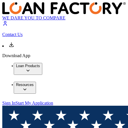
WE DARE YOU TO COMPARE
Contact Us
Download App
Loan Products
Resources
Sign In
Start My Application