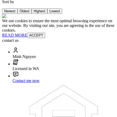
Sort by
Newest
Oldest
Highest
Lowest
We use cookies to ensure the most optimal browsing experience on
our website. By visiting our site, you are agreeing to the use of these
cookies.
READ MORE
ACCEPT
contact us
Minh Nguyen
Licensed in WA
Contact me now