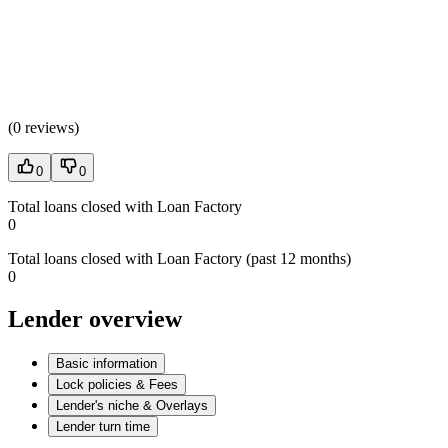
(
0 reviews
)
0
0
Total loans closed with Loan Factory
0
Total loans closed with Loan Factory (past 12 months)
0
Lender overview
Basic information
Lock policies & Fees
Lender's niche & Overlays
Lender turn time