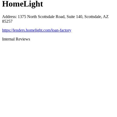
HomeLight
Address
:
1375 North Scottsdale Road, Suite 140, Scottsdale, AZ
85257
https://lenders.homelight.com/loan-factory
Internal Reviews