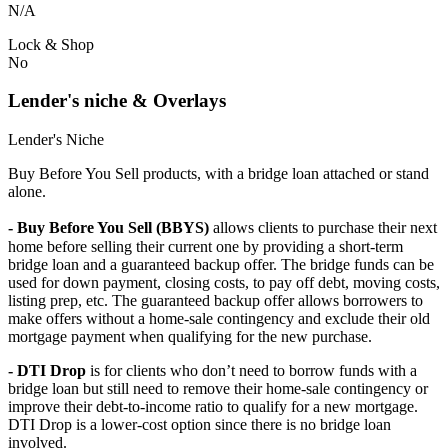
N/A
Lock & Shop
No
Lender's niche & Overlays
Lender's Niche
Buy Before You Sell products, with a bridge loan attached or stand
alone.
- Buy Before You Sell (BBYS)
allows clients to purchase their next
home before selling their current one by providing a short-term
bridge loan and a guaranteed backup offer. The bridge funds can be
used for down payment, closing costs, to pay off debt, moving costs,
listing prep, etc. The guaranteed backup offer allows borrowers to
make offers without a home-sale contingency and exclude their old
mortgage payment when qualifying for the new purchase.
- DTI Drop
is for clients who don’t need to borrow funds with a
bridge loan but still need to remove their home-sale contingency or
improve their debt-to-income ratio to qualify for a new mortgage.
DTI Drop is a lower-cost option since there is no bridge loan
involved.