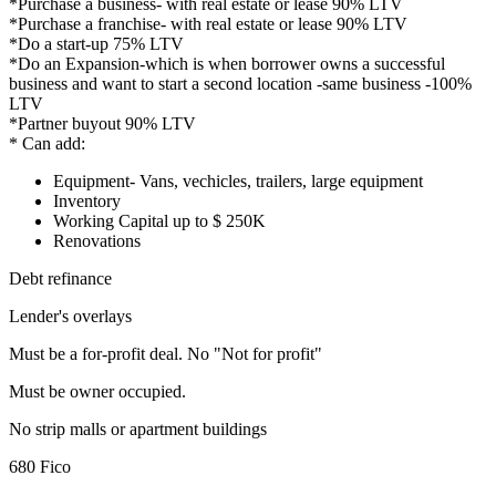
*Purchase a business- with real estate or lease 90% LTV
*Purchase a franchise- with real estate or lease 90% LTV
*Do a start-up 75% LTV
*Do an Expansion-which is when borrower owns a successful
business and want to start a second location -same business -100%
LTV
*Partner buyout 90% LTV
* Can add:
Equipment- Vans, vechicles, trailers, large equipment
Inventory
Working Capital up to $ 250K
Renovations
Debt refinance
Lender's overlays
Must be a for-profit deal. No "Not for profit"
Must be owner occupied.
No strip malls or apartment buildings
680 Fico