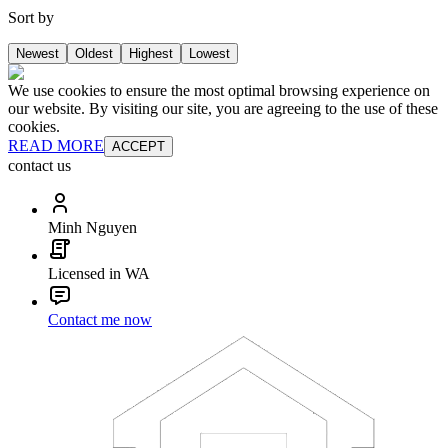
Sort by
Newest
Oldest
Highest
Lowest
We use cookies to ensure the most optimal browsing experience on
our website. By visiting our site, you are agreeing to the use of these
cookies.
READ MORE
ACCEPT
contact us
Minh Nguyen
Licensed in WA
Contact me now