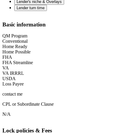
Lender's niche & Overlays
Lender turn time
Basic information
QM Program
Conventional
Home Ready
Home Possible
FHA
FHA Streamline
VA
VA IRRRL
USDA
Loss Payee
contact me
CPL or Subordinate Clause
N/A
Lock policies & Fees