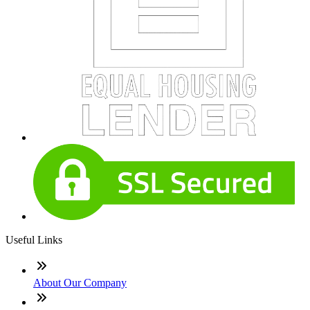
Useful Links
About Our Company