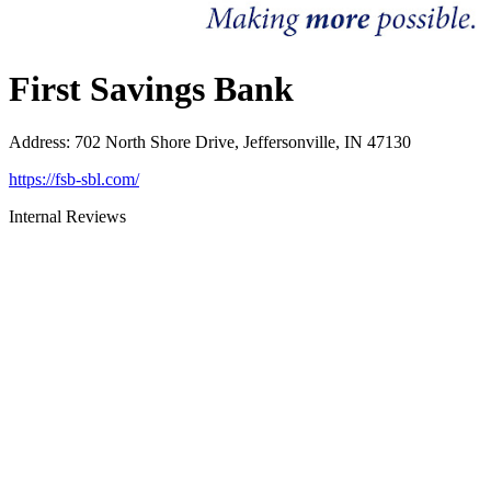
First Savings Bank
Address
:
702 North Shore Drive, Jeffersonville, IN 47130
https://fsb-sbl.com/
Internal Reviews