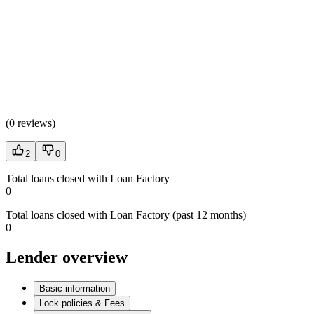
(
0 reviews
)
2
0
Total loans closed with Loan Factory
0
Total loans closed with Loan Factory (past 12 months)
0
Lender overview
Basic information
Lock policies & Fees