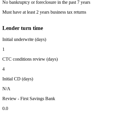
No bankruptcy or foreclosure in the past 7 years
Must have at least 2 years business tax returns
Lender turn time
Initial underwrite (days)
1
CTC conditions review (days)
4
Initial CD (days)
N/A
Review - First Savings Bank
0.0