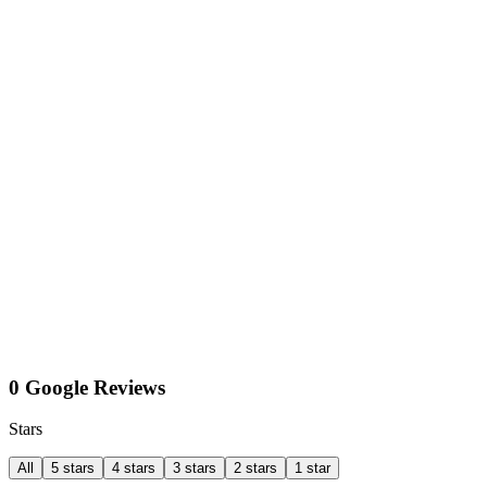
0 Google Reviews
Stars
All
5 stars
4 stars
3 stars
2 stars
1 star