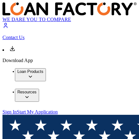
WE DARE YOU TO COMPARE
Contact Us
Download App
Loan Products
Resources
Sign In
Start My Application