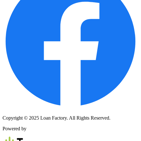
Copyright © 2025 Loan Factory. All Rights Reserved.
Powered by