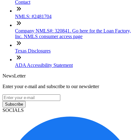
Contact
NMLS: #2481704
Company NMLS#: 320841. Go here for the Loan Factory,
Inc. NMLS consumer access page
Texas Disclosures
ADA Accessibility Statement
NewsLetter
Enter your e-mail and subscribe to our newsletter
Subscribe
SOCIALS