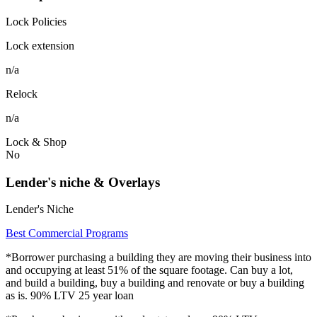
Lock Policies
Lock extension
n/a
Relock
n/a
Lock & Shop
No
Lender's niche & Overlays
Lender's Niche
Best Commercial Programs
*Borrower purchasing a building they are moving their business into
and occupying at least 51% of the square footage. Can buy a lot,
and build a building, buy a building and renovate or buy a building
as is. 90% LTV 25 year loan