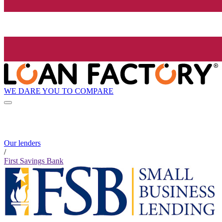
WE DARE YOU TO COMPARE
Our lenders
/
First Savings Bank