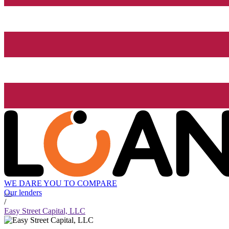
WE DARE YOU TO COMPARE
Our lenders
/
Easy Street Capital, LLC