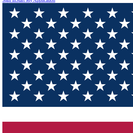
Sign In
Start My Application