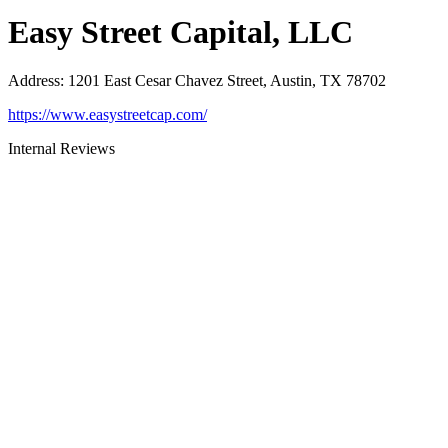
Easy Street Capital, LLC
Address
:
1201 East Cesar Chavez Street, Austin, TX 78702
https://www.easystreetcap.com/
Internal Reviews