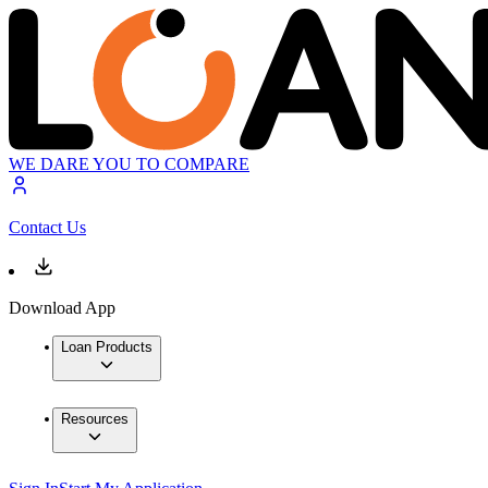
WE DARE YOU TO COMPARE
Contact Us
Download App
Loan Products
Resources