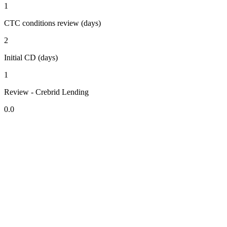
1
CTC conditions review (days)
2
Initial CD (days)
1
Review - Crebrid Lending
0.0