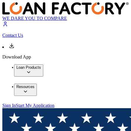
WE DARE YOU TO COMPARE
Contact Us
Download App
Loan Products
Resources
Sign In
Start My Application