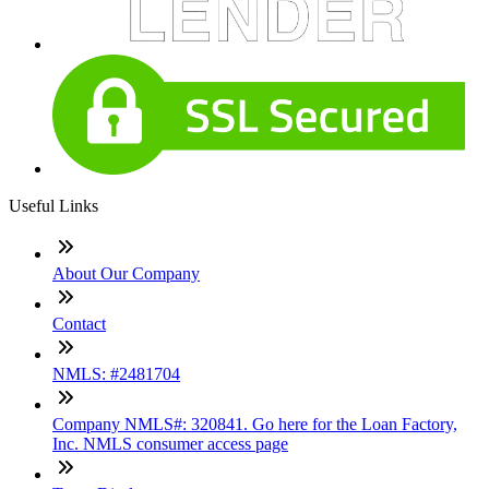
Useful Links
About Our Company
Contact
NMLS: #2481704
Company NMLS#: 320841. Go here for the Loan Factory,
Inc. NMLS consumer access page