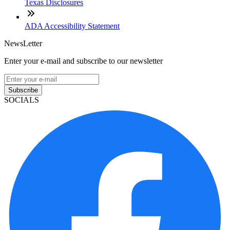
Texas Disclosures
ADA Accessibility Statement
NewsLetter
Enter your e-mail and subscribe to our newsletter
Subscribe
SOCIALS