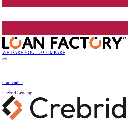
WE DARE YOU TO COMPARE
Our lenders
/
Crebrid Lending