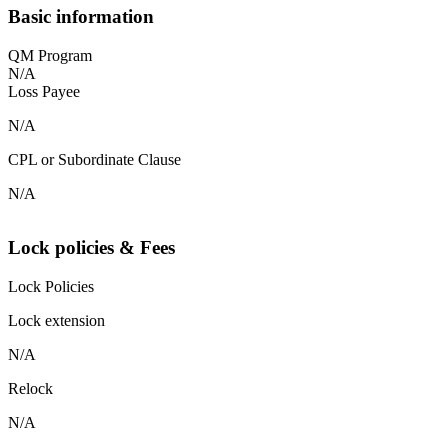
Basic information
QM Program
N/A
Loss Payee
N/A
CPL or Subordinate Clause
N/A
Lock policies & Fees
Lock Policies
Lock extension
N/A
Relock
N/A