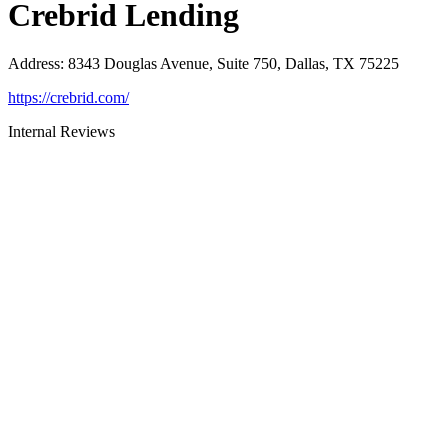
Crebrid Lending
Address
:
8343 Douglas Avenue, Suite 750, Dallas, TX 75225
https://crebrid.com/
Internal Reviews