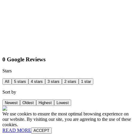
0 Google Reviews
Stars
All
5 stars
4 stars
3 stars
2 stars
1 star
Sort by
Newest
Oldest
Highest
Lowest
We use cookies to ensure the most optimal browsing experience on
our website. By visiting our site, you are agreeing to the use of these
cookies.
READ MORE
ACCEPT