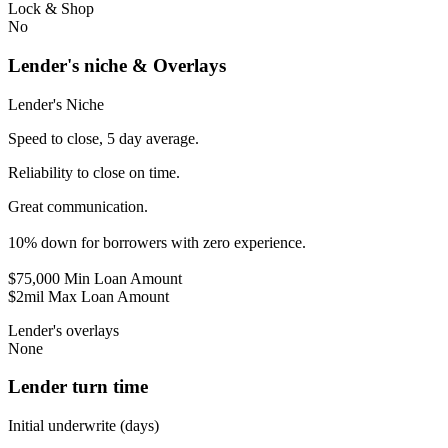
Lock & Shop
No
Lender's niche & Overlays
Lender's Niche
Speed to close, 5 day average.
Reliability to close on time.
Great communication.
10% down for borrowers with zero experience.
$75,000 Min Loan Amount
$2mil Max Loan Amount
Lender's overlays
None
Lender turn time
Initial underwrite (days)