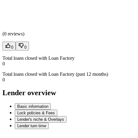
(
0 reviews
)
0
0
Total loans closed with Loan Factory
0
Total loans closed with Loan Factory (past 12 months)
0
Lender overview
Basic information
Lock policies & Fees
Lender's niche & Overlays
Lender turn time