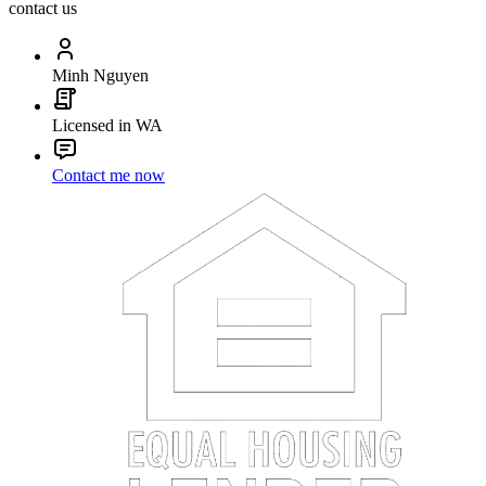
contact us
Minh Nguyen
Licensed in WA
Contact me now