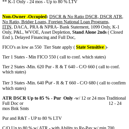
** K-1 Only - 24 mos - Up to 80 % LTV
Non-Owner -Occupied
:
DSCR & No Ratio DSCR, DSCR ATR,
No Ratio, Bridge Loans, Foreign National Loan Programs,
ITIN,
DACA, PRA & NPRA- Bank Statement, 1099 Only, K-1
Only, P&L, WVOE, Asset Depletion,
Stand Alone 2nds
( Closed
End ), Delayed Financing and Full Doc,
FICO's as low as 550 Tier State apply (
State Sensitive
)-
Tier 1 States - Min FICO 550 ( call to conf. which states)
Tier 2 States -Min. 620 Pur - R & T 640 - C/O 660 ( call to conf.
which states)
Pur
Tier 3 States -Min. 640
- R & T 660 - C/O 680 ( call to confirm
which states)
ATR DSCR Up to 85 % - Pur Only
-w/ 12 or 24 mos Traditional
Full Doc or 12 - 24
mos Bnk Smts
Pur and R&T - UP to 80 % LTV
C/O Up to 80 % w/ ATR - with Ability to Re-Pay w/ min 700