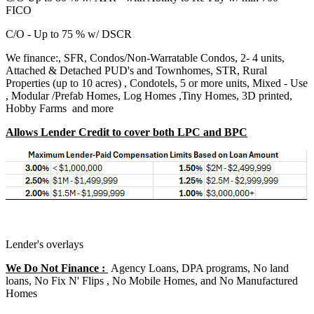
FICO
C/O - Up to 75 % w/ DSCR
We finance:, SFR, Condos/Non-Warratable Condos, 2- 4 units,
Attached & Detached PUD's and Townhomes, STR, Rural
Properties (up to 10 acres) , Condotels, 5 or more units, Mixed - Use
, Modular /Prefab Homes, Log Homes ,Tiny Homes, 3D printed,
Hobby Farms and more
Allows Lender Credit to cover both LPC and BPC
Lender's overlays
We Do Not Finance :
Agency Loans, DPA programs, No land
loans, No Fix N' Flips , No Mobile Homes, and No Manufactured
Homes