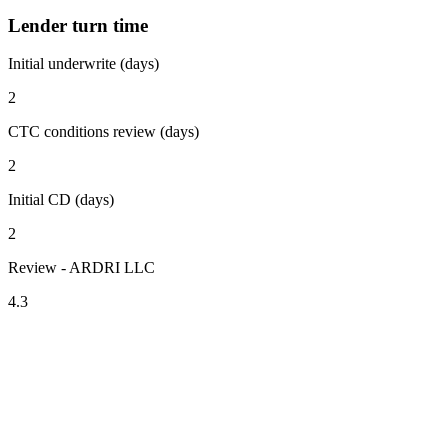
Lender turn time
Initial underwrite (days)
2
CTC conditions review (days)
2
Initial CD (days)
2
Review - ARDRI LLC
4.3