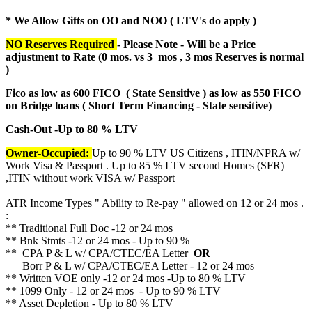
* We Allow Gifts on OO and NOO ( LTV's do apply )
NO Reserves Required
- Please Note - Will be a Price
adjustment to Rate (
0 mos. vs 3 mos , 3 mos Reserves is normal
)
Fico as low as 600 FICO ( State Sensitive ) as low as 550 FICO
on Bridge loans ( Short Term Financing - State sensitive)
Cash-Out -Up to 80 % LTV
Owner-Occupied:
Up to 90 % LTV US Citizens , ITIN/NPRA w/
Work Visa & Passport . Up to 85 % LTV second Homes (SFR)
,ITIN without work VISA w/ Passport
ATR Income Types " Ability to Re-pay " allowed on 12 or 24 mos .
:
** Traditional Full Doc -12 or 24 mos
** Bnk Stmts -12 or 24 mos - Up to 90 %
** CPA P & L w/ CPA/CTEC/EA Letter
OR
Borr P & L w/ CPA/CTEC/EA Letter - 12 or 24 mos
** Written VOE only -12 or 24 mos -Up to 80 % LTV
** 1099 Only - 12 or 24 mos - Up to 90 % LTV
** Asset Depletion - Up to 80 % LTV