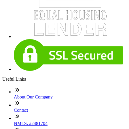
Useful Links
About Our Company
Contact
NMLS: #2481704