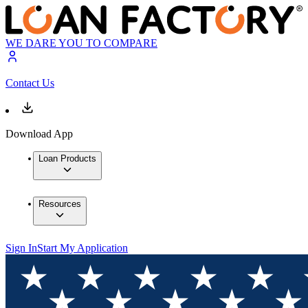
WE DARE YOU TO COMPARE
Contact Us
Download App
Loan Products
Resources
Sign In
Start My Application