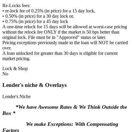
Re-Locks fees:
• re-lock fee of 0.25% (in price) for a 15 day lock,
• 0.50% (in price) for a 30 day lock or,
• 0.75% (in price) for a 45 day lock
A one-time relock for 15 days will be allowed at worst-case pricing
without the relock fee ONLY if the market is 50 bps better than
original lock. File must be in "Approved" status or later.
Pricing exceptions previously made to the loan will NOT be carried
over.
A loan unlocked for greater than 30 days is eligible for current
market pricing.
Lock & Shop
No
Lender's niche & Overlays
Lender's Niche
*We have Awesome Rates & We Think Outside the
Box *
We make Exceptions: With Compensating
Factors