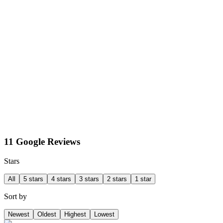
11 Google Reviews
Stars
All
5 stars
4 stars
3 stars
2 stars
1 star
Sort by
Newest
Oldest
Highest
Lowest