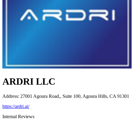
ARDRI LLC
Address
:
27001 Agoura Road,, Suite 100, Agoura Hills, CA 91301
https://ardri.ai/
Internal Reviews