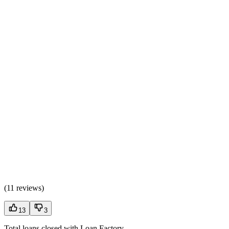
(
11 reviews
)
13
3
Total loans closed with Loan Factory