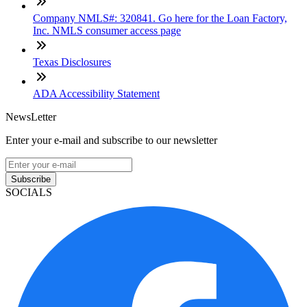
Company NMLS#: 320841. Go here for the Loan Factory,
Inc. NMLS consumer access page
Texas Disclosures
ADA Accessibility Statement
NewsLetter
Enter your e-mail and subscribe to our newsletter
Subscribe
SOCIALS