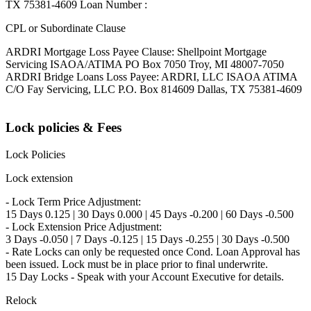
TX 75381-4609 Loan Number :
CPL or Subordinate Clause
ARDRI Mortgage Loss Payee Clause: Shellpoint Mortgage
Servicing ISAOA/ATIMA PO Box 7050 Troy, MI 48007-7050
ARDRI Bridge Loans Loss Payee: ARDRI, LLC ISAOA ATIMA
C/O Fay Servicing, LLC P.O. Box 814609 Dallas, TX 75381-4609
Lock policies & Fees
Lock Policies
Lock extension
- Lock Term Price Adjustment:
15 Days 0.125 | 30 Days 0.000 | 45 Days -0.200 | 60 Days -0.500
- Lock Extension Price Adjustment:
3 Days -0.050 | 7 Days -0.125 | 15 Days -0.255 | 30 Days -0.500
- Rate Locks can only be requested once Cond. Loan Approval has
been issued. Lock must be in place prior to final underwrite.
15 Day Locks - Speak with your Account Executive for details.
Relock