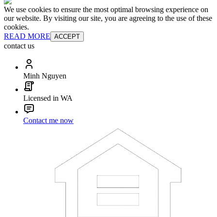
We use cookies to ensure the most optimal browsing experience on
our website. By visiting our site, you are agreeing to the use of these
cookies.
READ MORE
ACCEPT
contact us
Minh Nguyen
Licensed in WA
Contact me now