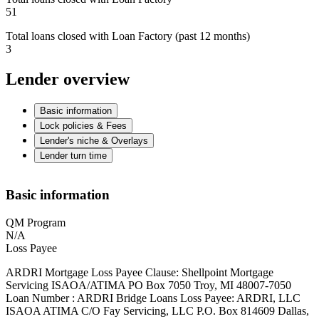
51
Total loans closed with Loan Factory (past 12 months)
3
Lender overview
Basic information
Lock policies & Fees
Lender's niche & Overlays
Lender turn time
Basic information
QM Program
N/A
Loss Payee
ARDRI Mortgage Loss Payee Clause: Shellpoint Mortgage
Servicing ISAOA/ATIMA PO Box 7050 Troy, MI 48007-7050
Loan Number : ARDRI Bridge Loans Loss Payee: ARDRI, LLC
ISAOA ATIMA C/O Fay Servicing, LLC P.O. Box 814609 Dallas,