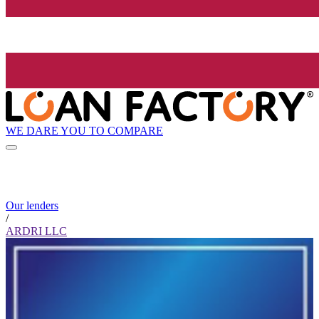
WE DARE YOU TO COMPARE
Our lenders
/
ARDRI LLC