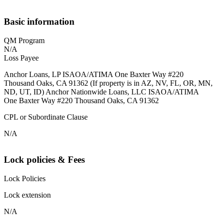
Basic information
QM Program
N/A
Loss Payee
Anchor Loans, LP ISAOA/ATIMA One Baxter Way #220
Thousand Oaks, CA 91362 (If property is in AZ, NV, FL, OR, MN,
ND, UT, ID) Anchor Nationwide Loans, LLC ISAOA/ATIMA
One Baxter Way #220 Thousand Oaks, CA 91362
CPL or Subordinate Clause
N/A
Lock policies & Fees
Lock Policies
Lock extension
N/A