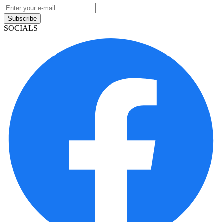
Subscribe
SOCIALS