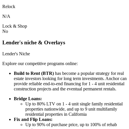
Relock
N/A
Lock & Shop
No
Lender's niche & Overlays
Lender's Niche
Explore our competitive programs online:
Build to Rent (BTR)
has become a popular strategy for real
estate investors looking for long term investments. Anchor can
provide reliable end-to-end financing for 1 - 4 unit residential
construction projects and the eventual permanent rentals.
Bridge Loans:
Up to 80% LTV on 1 - 4 unit single family residential
properties nationwide, and up to 9 unit multifamily
residential properties in California
Fix and Flip Loans:
Up to 90% of purchase price, up to 100% of rehab