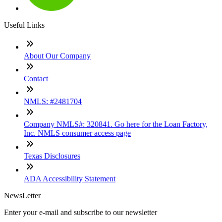
Useful Links
About Our Company
Contact
NMLS: #2481704
Company NMLS#: 320841. Go here for the Loan Factory,
Inc. NMLS consumer access page
Texas Disclosures
ADA Accessibility Statement
NewsLetter
Enter your e-mail and subscribe to our newsletter