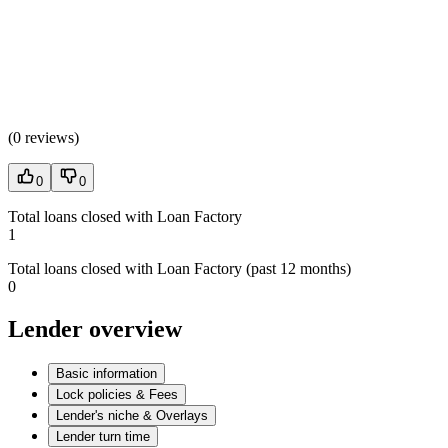
(
0 reviews
)
0
0
Total loans closed with Loan Factory
1
Total loans closed with Loan Factory (past 12 months)
0
Lender overview
Basic information
Lock policies & Fees
Lender's niche & Overlays
Lender turn time