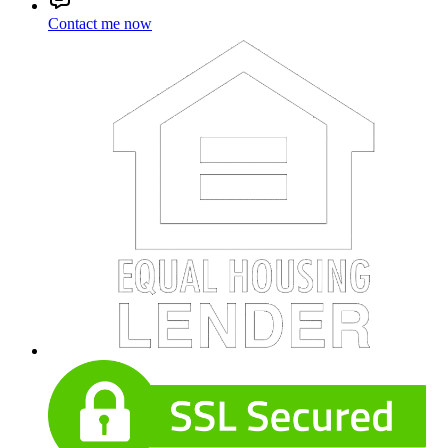
Contact me now