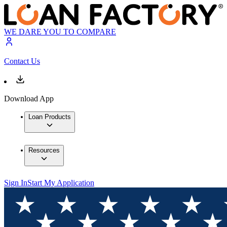
WE DARE YOU TO COMPARE
Contact Us
Download App
Loan Products
Resources
Sign In
Start My Application