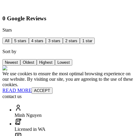
0 Google Reviews
Stars
All
5 stars
4 stars
3 stars
2 stars
1 star
Sort by
Newest
Oldest
Highest
Lowest
We use cookies to ensure the most optimal browsing experience on
our website. By visiting our site, you are agreeing to the use of these
cookies.
READ MORE
ACCEPT
contact us
Minh Nguyen
Licensed in WA