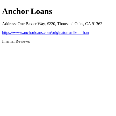
Anchor Loans
Address
:
One Baxter Way, #220, Thousand Oaks, CA 91362
https://www.anchorloans.com/originators/mike-urban
Internal Reviews