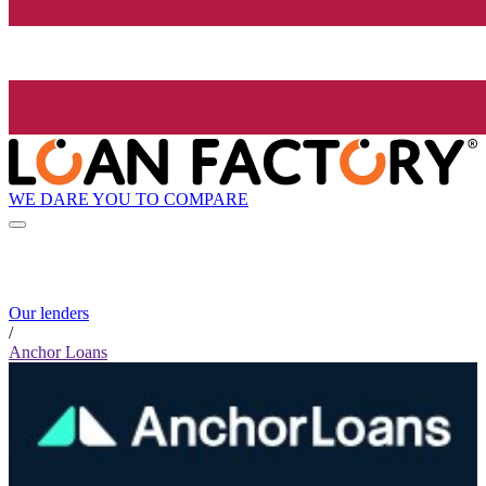
WE DARE YOU TO COMPARE
Our lenders
/
Anchor Loans