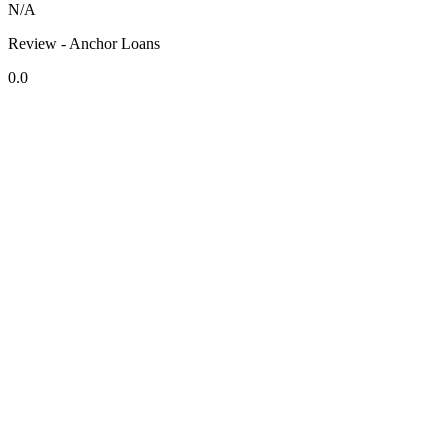
N/A
Review - Anchor Loans
0.0