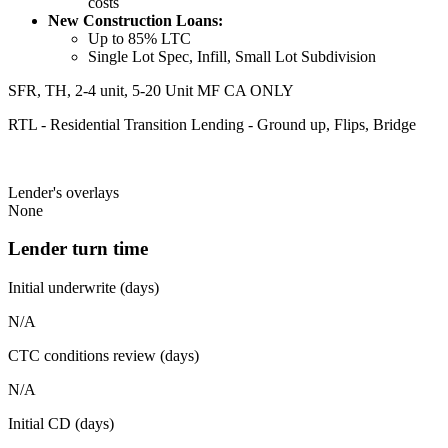
costs
New Construction Loans:
Up to 85% LTC
Single Lot Spec, Infill, Small Lot Subdivision
SFR, TH, 2-4 unit, 5-20 Unit MF CA ONLY
RTL - Residential Transition Lending - Ground up, Flips, Bridge
Lender's overlays
None
Lender turn time
Initial underwrite (days)
N/A
CTC conditions review (days)
N/A
Initial CD (days)