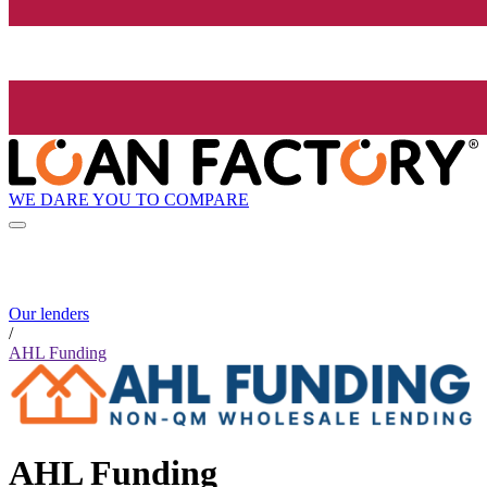
WE DARE YOU TO COMPARE
Our lenders
/
AHL Funding
AHL Funding