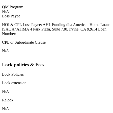
QM Program
N/A
Loss Payee
HOI & CPL Loss Payee: AHL Funding dba American Home Loans
ISAOA/ ATIMA 4 Park Plaza, Suite 730, Irvine, CA 92614 Loan
Number:
CPL or Subordinate Clause
N/A
Lock policies & Fees
Lock Policies
Lock extension
N/A
Relock
N/A