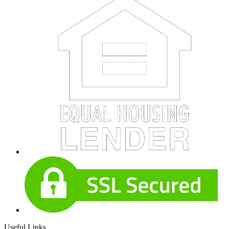
Useful Links