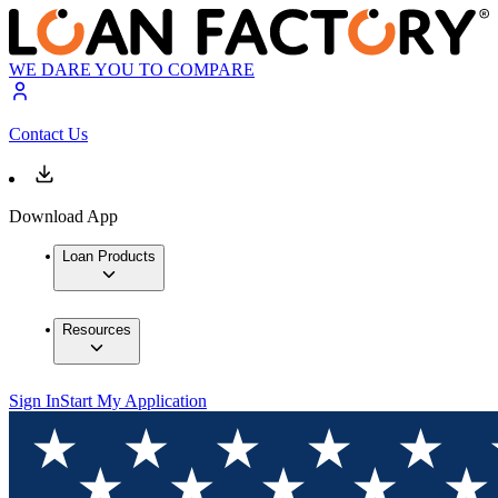
WE DARE YOU TO COMPARE
Contact Us
Download App
Loan Products
Resources
Sign In
Start My Application