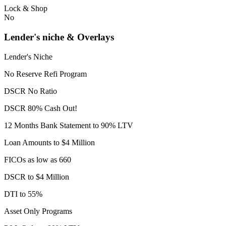
Lock & Shop
No
Lender's niche & Overlays
Lender's Niche
No Reserve Refi Program
DSCR No Ratio
DSCR 80% Cash Out!
12 Months Bank Statement to 90% LTV
Loan Amounts to $4 Million
FICOs as low as 660
DSCR to $4 Million
DTI to 55%
Asset Only Programs