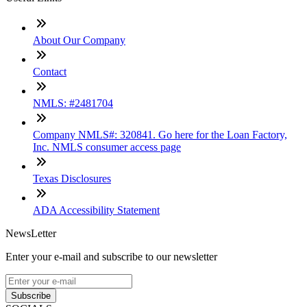
About Our Company
Contact
NMLS: #2481704
Company NMLS#: 320841. Go here for the Loan Factory,
Inc. NMLS consumer access page
Texas Disclosures
ADA Accessibility Statement
NewsLetter
Enter your e-mail and subscribe to our newsletter
Subscribe