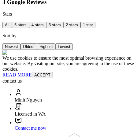
3 Google Reviews
Stars
All
5 stars
4 stars
3 stars
2 stars
1 star
Sort by
Newest
Oldest
Highest
Lowest
We use cookies to ensure the most optimal browsing experience on
our website. By visiting our site, you are agreeing to the use of these
cookies.
READ MORE
ACCEPT
contact us
Minh Nguyen
Licensed in WA
Contact me now