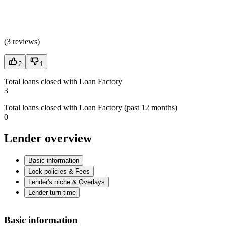
(
3 reviews
)
2
1
Total loans closed with Loan Factory
3
Total loans closed with Loan Factory (past 12 months)
0
Lender overview
Basic information
Lock policies & Fees
Lender's niche & Overlays
Lender turn time
Basic information