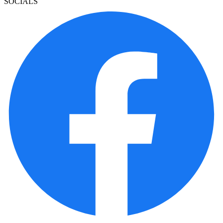
SOCIALS