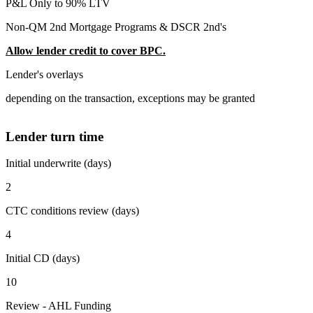
P&L Only to 90% LTV
Non-QM 2nd Mortgage Programs & DSCR 2nd's
Allow lender credit to cover BPC.
Lender's overlays
depending on the transaction, exceptions may be granted
Lender turn time
Initial underwrite (days)
2
CTC conditions review (days)
4
Initial CD (days)
10
Review - AHL Funding