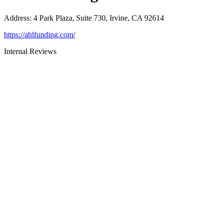
Address
:
4 Park Plaza, Suite 730, Irvine, CA 92614
https://ahlfunding.com/
Internal Reviews