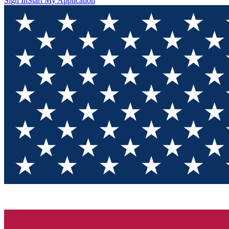
Sign In
Start My Application