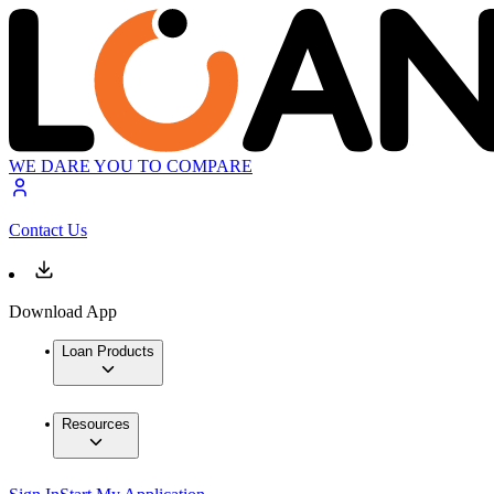
WE DARE YOU TO COMPARE
Contact Us
Download App
Loan Products
Resources