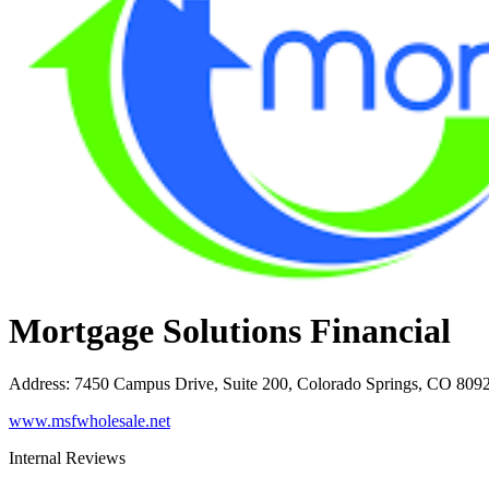
Mortgage Solutions Financial
Address
:
7450 Campus Drive, Suite 200, Colorado Springs, CO 809
www.msfwholesale.net
Internal Reviews