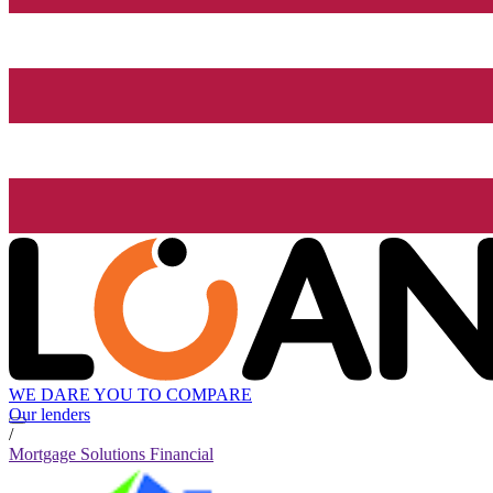
WE DARE YOU TO COMPARE
Our lenders
/
Mortgage Solutions Financial