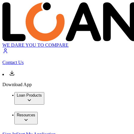
WE DARE YOU TO COMPARE
Contact Us
Download App
Loan Products
Resources