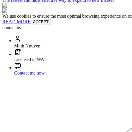
The fastest and most effective way to expand to new market
We use cookies to ensure the most optimal browsing experience on our 
READ MORE
ACCEPT
contact us
Minh Nguyen
Licensed in WA
Contact me now