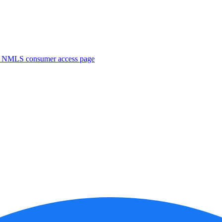
. NMLS consumer access page