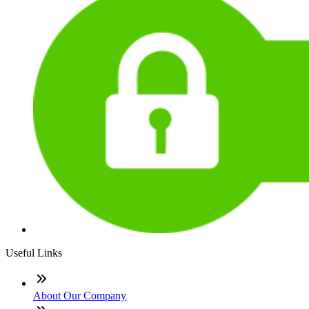
Useful Links
About Our Company