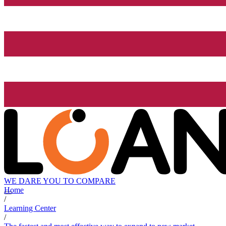
WE DARE YOU TO COMPARE
Home
/
Learning Center
/