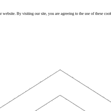
website. By visiting our site, you are agreeing to the use of these cook