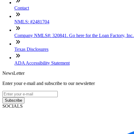
Contact
NMLS: #2481704
Company NMLS#: 320841. Go here for the Loan Factory, Inc
Texas Disclosures
ADA Accessibility Statement
NewsLetter
Enter your e-mail and subscribe to our newsletter
Subscribe
SOCIALS