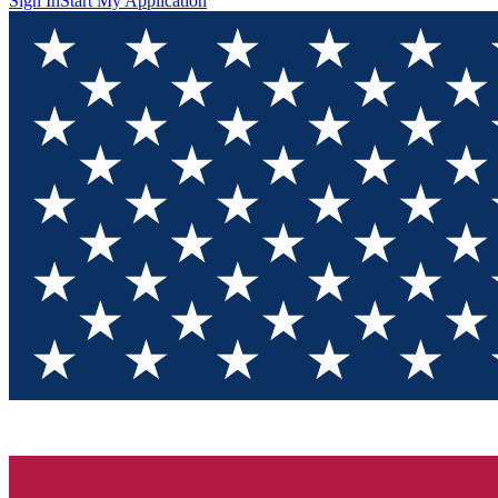
Sign In
Start My Application