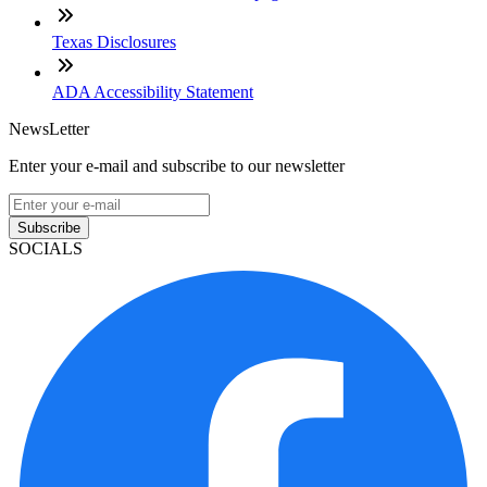
Texas Disclosures
ADA Accessibility Statement
NewsLetter
Enter your e-mail and subscribe to our newsletter
Subscribe
SOCIALS