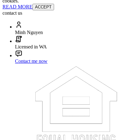
cookies.
READ MORE
ACCEPT
contact us
Minh Nguyen
Licensed in WA
Contact me now