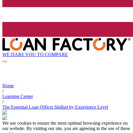
WE DARE YOU TO COMPARE
Home
/
Learning Center
/
The Essential Loan Officer Skillset by Experience Level
We use cookies to ensure the most optimal browsing experience on
our website. By visiting our site, you are agreeing to the use of these