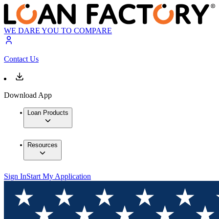
WE DARE YOU TO COMPARE
Contact Us
Download App
Loan Products
Resources
Sign In
Start My Application