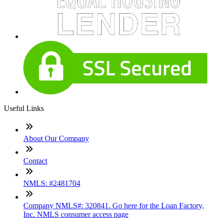
Useful Links
About Our Company
Contact
NMLS: #2481704
Company NMLS#: 320841. Go here for the Loan Factory,
Inc. NMLS consumer access page