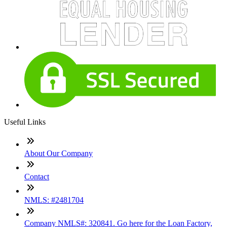
Useful Links
About Our Company
Contact
NMLS: #2481704
Company NMLS#: 320841. Go here for the Loan Factory,