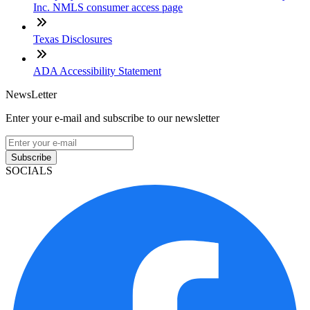
Inc. NMLS consumer access page
Texas Disclosures
ADA Accessibility Statement
NewsLetter
Enter your e-mail and subscribe to our newsletter
Subscribe
SOCIALS