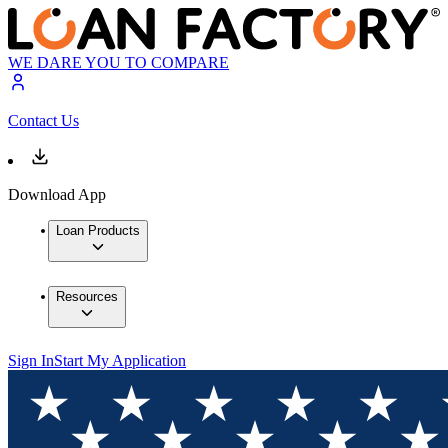
WE DARE YOU TO COMPARE
Contact Us
Download App
Loan Products
Resources
Sign In
Start My Application