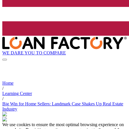
WE DARE YOU TO COMPARE
Home
/
Learning Center
/
Big Win for Home Sellers: Landmark Case Shakes Up Real Estate
Industry
We use cookies to ensure the most optimal browsing experience on