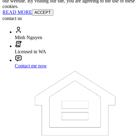
our website. By visiting our site, you are agreeing to the use of these
cookies.
READ MORE
ACCEPT
contact us
Minh Nguyen
Licensed in WA
Contact me now