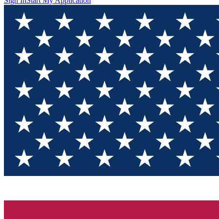
Sign In
Start My Application