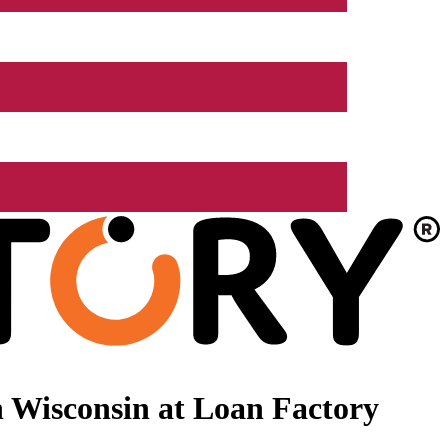
 Wisconsin at Loan Factory