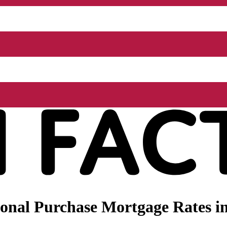
nal Purchase Mortgage Rates in