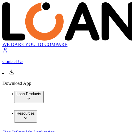
WE DARE YOU TO COMPARE
Contact Us
Download App
Loan Products
Resources