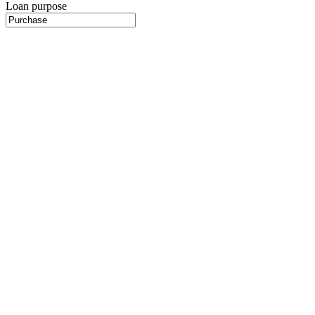
Loan purpose