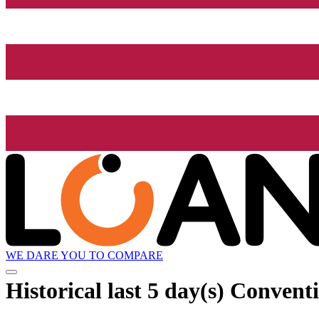
WE DARE YOU TO COMPARE
Historical
last 5 day(s)
Conventio