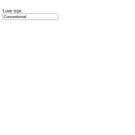
Loan type