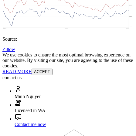
Source:
Zillow
We use cookies to ensure the most optimal browsing experience on
our website. By visiting our site, you are agreeing to the use of these
cookies.
READ MORE
ACCEPT
contact us
Minh Nguyen
Licensed in WA
Contact me now