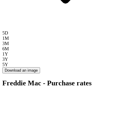
5D
1M
3M
6M
1Y
3Y
5Y
Download an image
Freddie Mac - Purchase rates