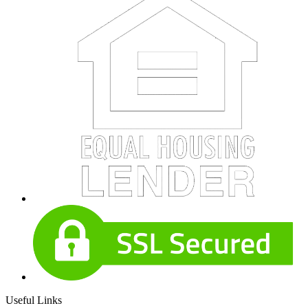
Useful Links