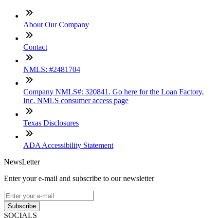
About Our Company
Contact
NMLS: #2481704
Company NMLS#: 320841. Go here for the Loan Factory,
Inc. NMLS consumer access page
Texas Disclosures
ADA Accessibility Statement
NewsLetter
Enter your e-mail and subscribe to our newsletter
Subscribe
SOCIALS