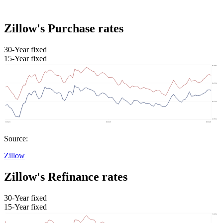
Zillow's Purchase rates
30-Year fixed
15-Year fixed
Source:
Zillow
Zillow's Refinance rates
30-Year fixed
15-Year fixed