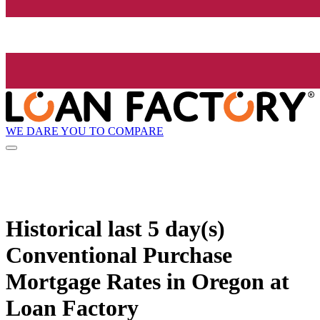
WE DARE YOU TO COMPARE
Historical
last 5 day(s)
Conventional Purchase
Mortgage Rates in Oregon at
Loan Factory