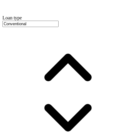
Loan type