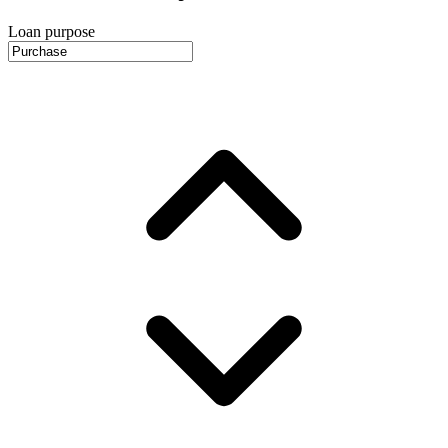
Loan purpose