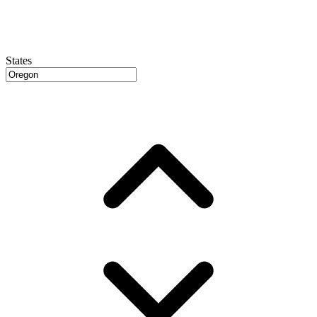
States