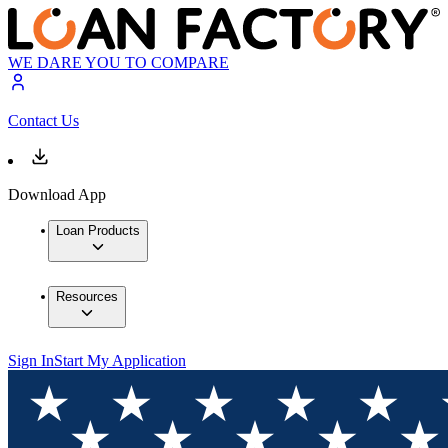
WE DARE YOU TO COMPARE
Contact Us
Download App
Loan Products
Resources
Sign In
Start My Application