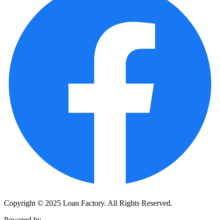
Copyright © 2025 Loan Factory. All Rights Reserved.
Powered by