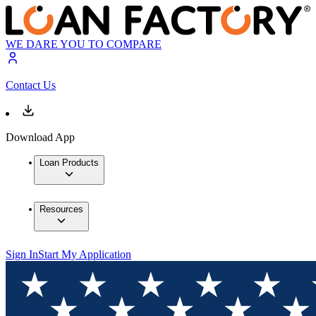
WE DARE YOU TO COMPARE
Contact Us
Download App
Loan Products
Resources
Sign In
Start My Application