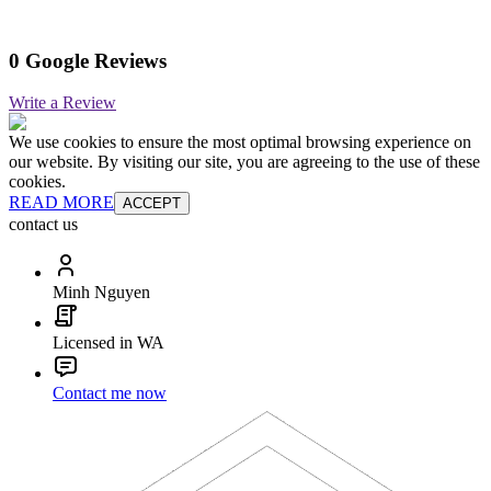
0 Google Reviews
Write a Review
We use cookies to ensure the most optimal browsing experience on
our website. By visiting our site, you are agreeing to the use of these
cookies.
READ MORE
ACCEPT
contact us
Minh Nguyen
Licensed in WA
Contact me now