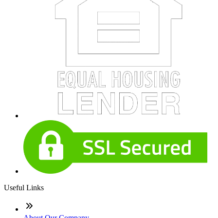
Useful Links
About Our Company