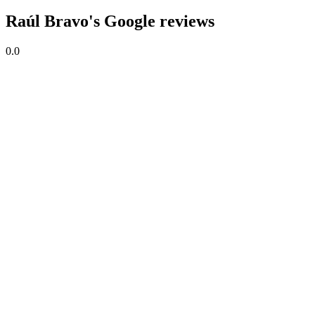
Raúl Bravo's Google reviews
0.0