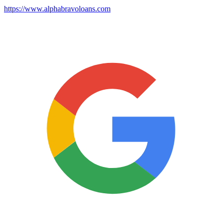
https://www.alphabravoloans.com