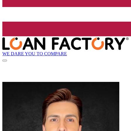
WE DARE YOU TO COMPARE