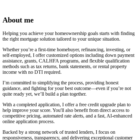
About me
Helping you achieve your homeownership goals starts with finding
the right mortgage solution tailored to your unique situation.
Whether you’re a first-time homebuyer, refinancing, investing, or
self-employed, I offer customized options including down payment
assistance, grants, CALHFA programs, and flexible qualification
methods such as tax returns, bank statements, or rental property
income with no DTI required.
I’m committed to simplifying the process, providing honest
guidance, and fighting for your best outcome—even if you’re not
quite ready yet, we’ll build a plan together.
With a completed application, I offer a free credit upgrade plan to
help improve your score. You'll also benefit from direct access to
competitive pricing, automated rate alerts, and a fast, AI-enhanced
online application process.
Backed by a strong network of trusted lenders, I focus on
responsiveness, transparency, and delivering exceptional customer