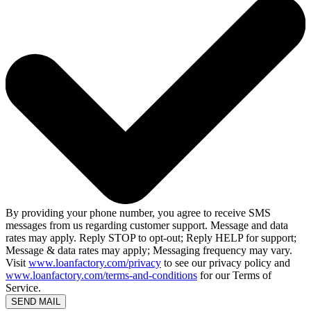
By providing your phone number, you agree to receive SMS
messages from us regarding customer support. Message and data
rates may apply. Reply STOP to opt-out; Reply HELP for support;
Message & data rates may apply; Messaging frequency may vary.
Visit
www.loanfactory.com/privacy
to see our privacy policy and
www.loanfactory.com/terms-and-conditions
for our Terms of
Service.
SEND MAIL