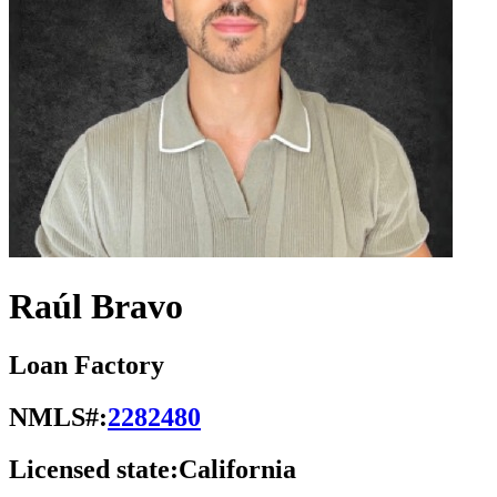
Raúl Bravo
Loan Factory
NMLS#:
2282480
Licensed state:
California