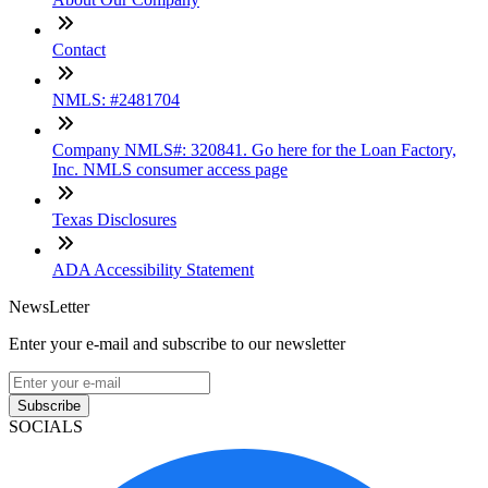
Contact
NMLS: #2481704
Company NMLS#: 320841. Go here for the Loan Factory,
Inc. NMLS consumer access page
Texas Disclosures
ADA Accessibility Statement
NewsLetter
Enter your e-mail and subscribe to our newsletter
Subscribe
SOCIALS