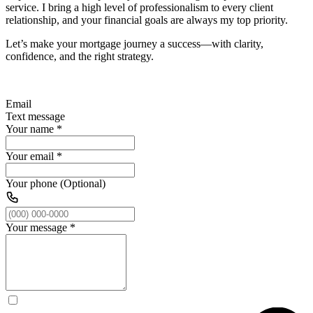
service. I bring a high level of professionalism to every client
relationship, and your financial goals are always my top priority.
Let’s make your mortgage journey a success—with clarity,
confidence, and the right strategy.
Email
Text message
Your name
*
Your email
*
Your phone (Optional)
Your message
*