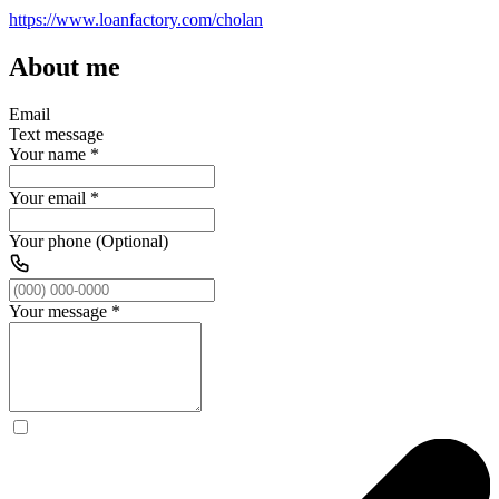
https://www.loanfactory.com/cholan
About me
Email
Text message
Your name
*
Your email
*
Your phone (Optional)
Your message
*