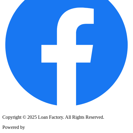
Copyright © 2025 Loan Factory. All Rights Reserved.
Powered by