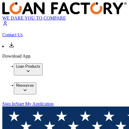
WE DARE YOU TO COMPARE
Contact Us
Download App
Loan Products
Resources
Sign In
Start My Application