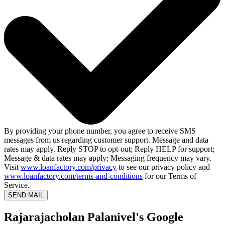
By providing your phone number, you agree to receive SMS
messages from us regarding customer support. Message and data
rates may apply. Reply STOP to opt-out; Reply HELP for support;
Message & data rates may apply; Messaging frequency may vary.
Visit
www.loanfactory.com/privacy
to see our privacy policy and
www.loanfactory.com/terms-and-conditions
for our Terms of
Service.
SEND MAIL
Rajarajacholan Palanivel's Google