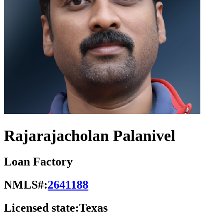
Rajarajacholan Palanivel
Loan Factory
NMLS#:
2641188
Licensed state:
Texas