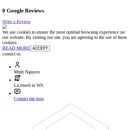
0 Google Reviews
Write a Review
We use cookies to ensure the most optimal browsing experience on
our website. By visiting our site, you are agreeing to the use of these
cookies.
READ MORE
ACCEPT
contact us
Minh Nguyen
Licensed in WA
Contact me now