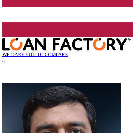
WE DARE YOU TO COMPARE