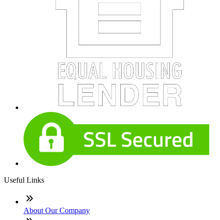
Useful Links
About Our Company