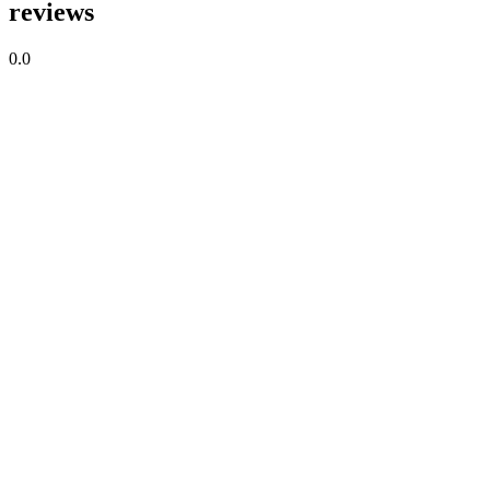
reviews
0.0