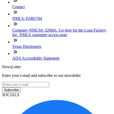
Contact
NMLS: #2481704
Company NMLS#: 320841. Go here for the Loan Factory,
Inc. NMLS consumer access page
Texas Disclosures
ADA Accessibility Statement
NewsLetter
Enter your e-mail and subscribe to our newsletter
Subscribe
SOCIALS