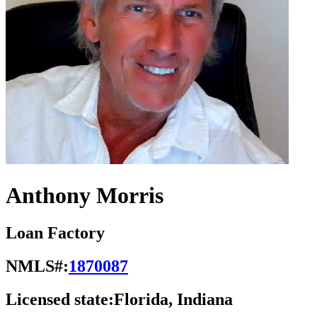
Anthony Morris
Loan Factory
NMLS#:
1870087
Licensed state:
Florida, Indiana