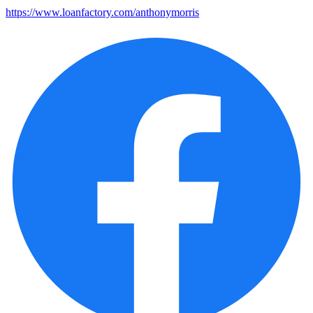
https://www.loanfactory.com/anthonymorris