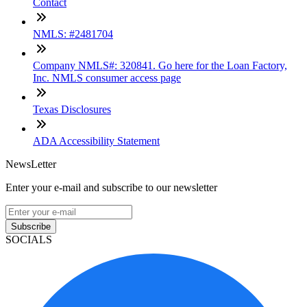
Contact
NMLS: #2481704
Company NMLS#: 320841. Go here for the Loan Factory,
Inc. NMLS consumer access page
Texas Disclosures
ADA Accessibility Statement
NewsLetter
Enter your e-mail and subscribe to our newsletter
Subscribe
SOCIALS