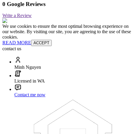
0 Google Reviews
Write a Review
We use cookies to ensure the most optimal browsing experience on
our website. By visiting our site, you are agreeing to the use of these
cookies.
READ MORE
ACCEPT
contact us
Minh Nguyen
Licensed in WA
Contact me now