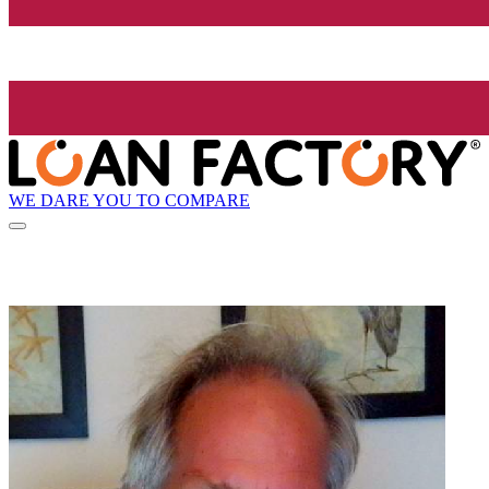
WE DARE YOU TO COMPARE