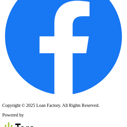
Copyright © 2025 Loan Factory. All Rights Reserved.
Powered by