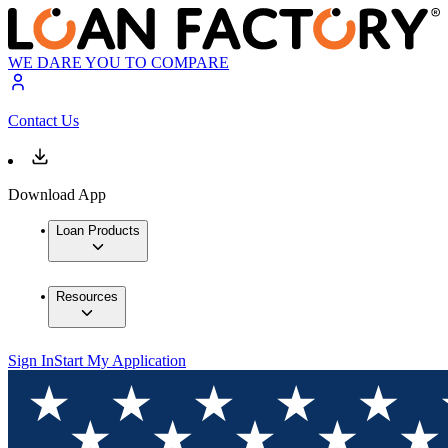
WE DARE YOU TO COMPARE
Contact Us
Download App
Loan Products
Resources
Sign In
Start My Application