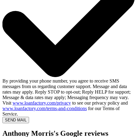
By providing your phone number, you agree to receive SMS
messages from us regarding customer support. Message and data
rates may apply. Reply STOP to opt-out; Reply HELP for support;
Message & data rates may apply; Messaging frequency may vary.
Visit
www.loanfactory.com/privacy
to see our privacy policy and
www.loanfactory.com/terms-and-conditions
for our Terms of
Service.
SEND MAIL
Anthony Morris's Google reviews