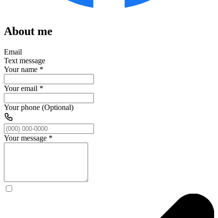
About me
Email
Text message
Your name
*
Your email
*
Your phone (Optional)
Your message
*