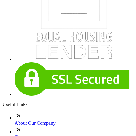
Useful Links
About Our Company