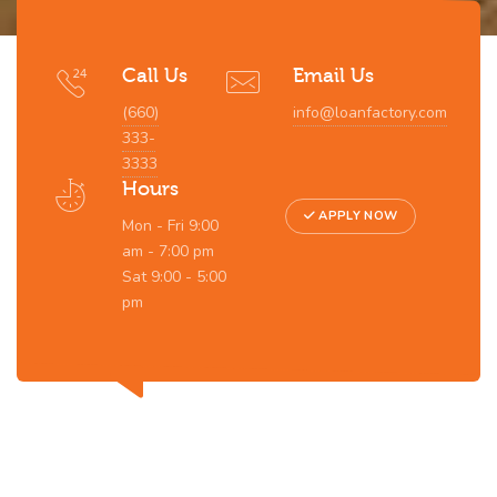
Call Us
Email Us
(660)
info@loanfactory.com
333-
3333
Hours
APPLY NOW
Mon - Fri 9:00
am - 7:00 pm
Sat 9:00 - 5:00
pm