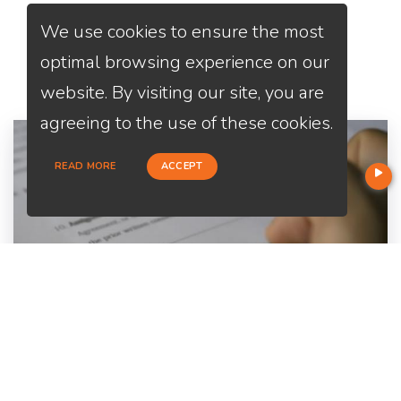
We use cookies to ensure the most
Services
We Offer
optimal browsing experience on our
website. By visiting our site, you are
agreeing to the use of these cookies.
READ MORE
ACCEPT
Home Purchase