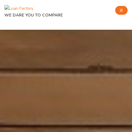
WE DARE YOU TO COMPARE