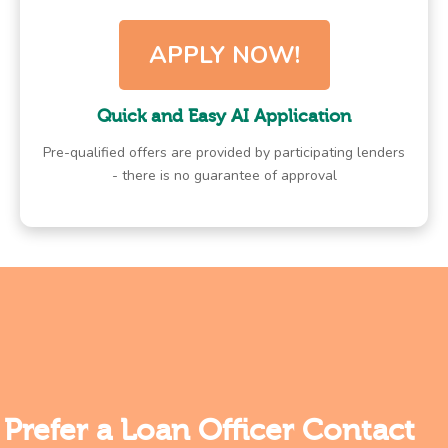
APPLY NOW!
Quick and Easy AI Application
Pre-qualified offers are provided by participating lenders
- there is no guarantee of approval
Prefer a Loan Officer Contact