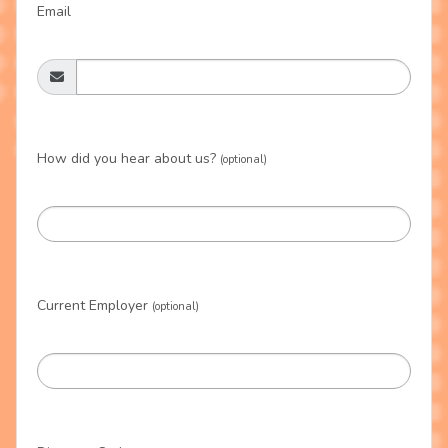
Email
How did you hear about us?
(optional)
Current Employer
(optional)