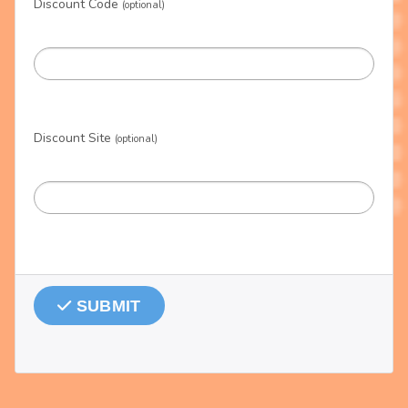
Discount Code
(optional)
Discount Site
(optional)
SUBMIT