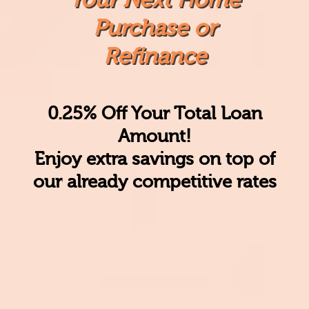
Purchase or
Refinance
0.25% Off Your Total Loan
Amount!
Enjoy
extra savings
on top of
our already competitive rates