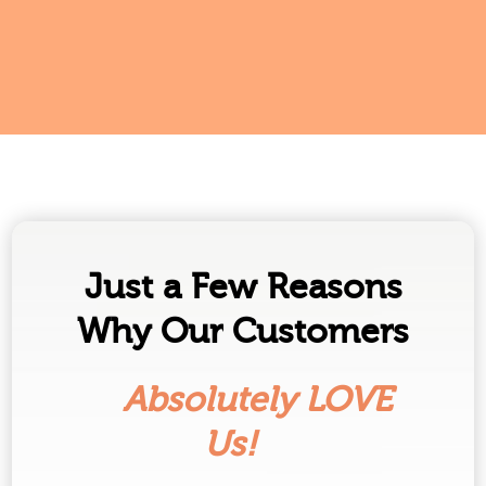
Just a Few Reasons
Why Our Customers
Absolutely LOVE
Us!