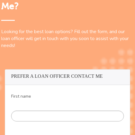
Me?
Looking for the best loan options? Fill out the form, and our
loan officer will get in touch with you soon to assist with your
needs!
PREFER A LOAN OFFICER CONTACT ME
First name