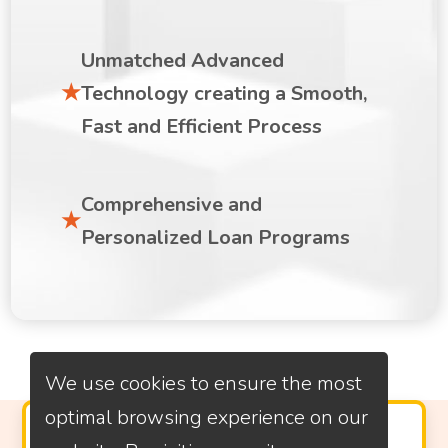
Unmatched Advanced
Technology creating a Smooth,
Fast and Efficient Process
Comprehensive and
Personalized Loan Programs
We use cookies to ensure the most
optimal browsing experience on our
PROVEN CUSTOMER SATISFACTION