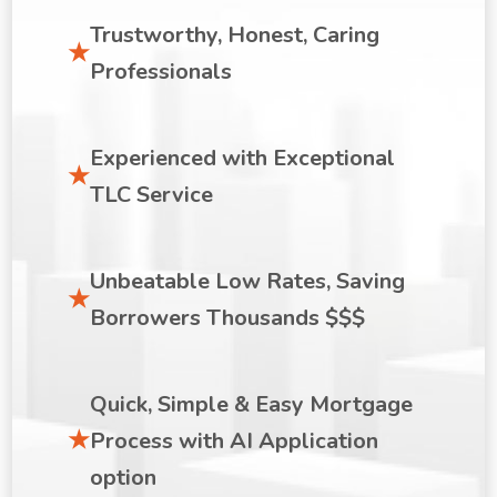
Trustworthy, Honest, Caring
Professionals
Experienced with Exceptional
TLC Service
Unbeatable Low Rates, Saving
Borrowers Thousands $$$
Quick, Simple & Easy Mortgage
Process with AI Application
option