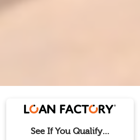
See If You Qualify…