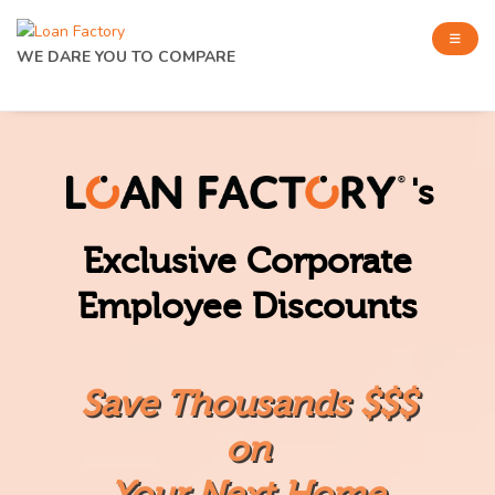
WE DARE YOU TO COMPARE
's
Exclusive Corporate
Employee Discounts
Save Thousands $$$
on
Your Next Home