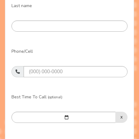
Last name
Phone/Cell
Best Time To Call
(optional)
X