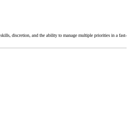
lls, discretion, and the ability to manage multiple priorities in a fast-