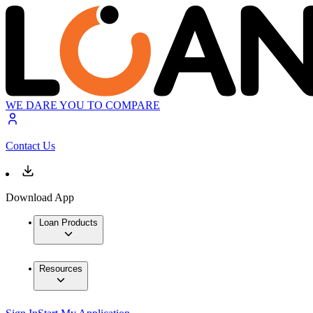
WE DARE YOU TO COMPARE
Contact Us
Download App
Loan Products
Resources