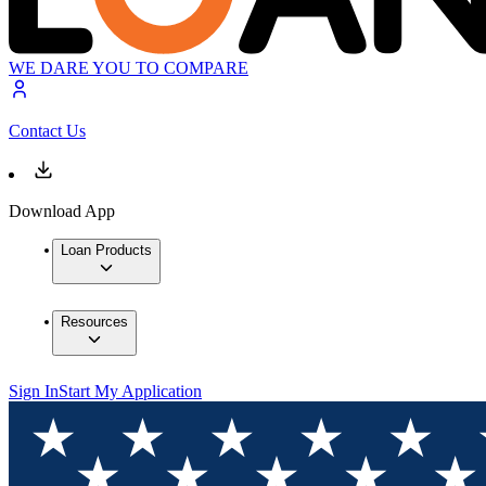
WE DARE YOU TO COMPARE
Contact Us
Download App
Loan Products
Resources
Sign In
Start My Application