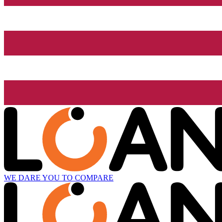
WE DARE YOU TO COMPARE