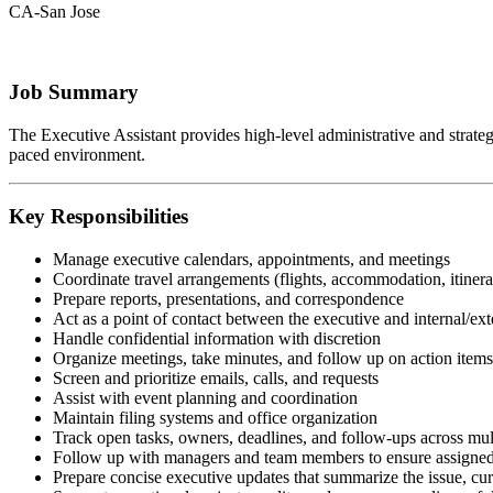
CA-San Jose
Job Summary
The Executive Assistant provides high-level administrative and strategic
paced environment.
Key Responsibilities
Manage executive calendars, appointments, and meetings
Coordinate travel arrangements (flights, accommodation, itinera
Prepare reports, presentations, and correspondence
Act as a point of contact between the executive and internal/ext
Handle confidential information with discretion
Organize meetings, take minutes, and follow up on action items
Screen and prioritize emails, calls, and requests
Assist with event planning and coordination
Maintain filing systems and office organization
Track open tasks, owners, deadlines, and follow-ups across mul
Follow up with managers and team members to ensure assigned 
Prepare concise executive updates that summarize the issue, curr