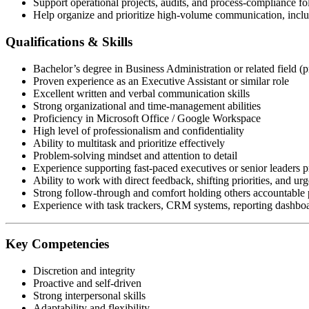
Support operational projects, audits, and process-compliance f
Help organize and prioritize high-volume communication, includ
Qualifications & Skills
Bachelor’s degree in Business Administration or related field (p
Proven experience as an Executive Assistant or similar role
Excellent written and verbal communication skills
Strong organizational and time-management abilities
Proficiency in Microsoft Office / Google Workspace
High level of professionalism and confidentiality
Ability to multitask and prioritize effectively
Problem-solving mindset and attention to detail
Experience supporting fast-paced executives or senior leaders p
Ability to work with direct feedback, shifting priorities, and urg
Strong follow-through and comfort holding others accountable p
Experience with task trackers, CRM systems, reporting dashboar
Key Competencies
Discretion and integrity
Proactive and self-driven
Strong interpersonal skills
Adaptability and flexibility