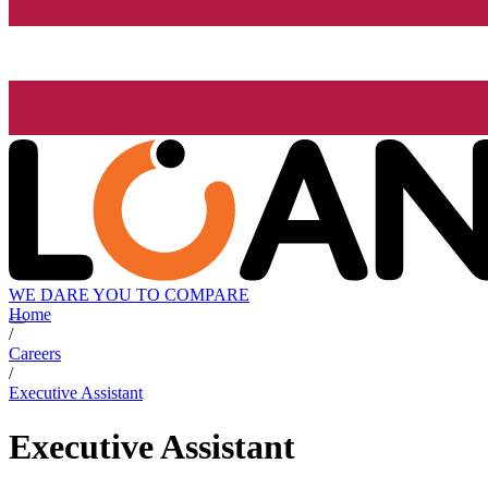
WE DARE YOU TO COMPARE
Home
/
Careers
/
Executive Assistant
Executive Assistant