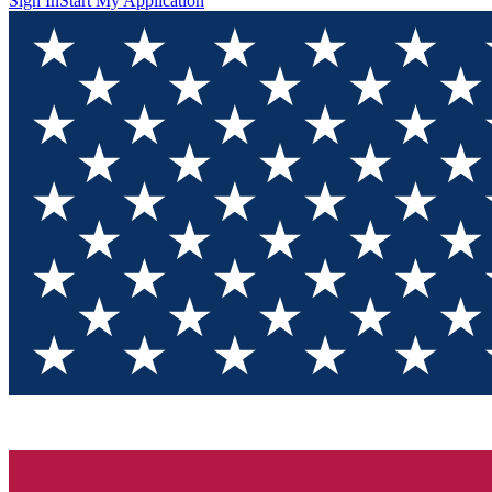
Sign In
Start My Application