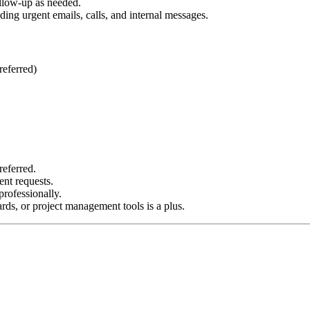
ollow-up as needed.
ing urgent emails, calls, and internal messages.
referred)
referred.
ent requests.
rofessionally.
ds, or project management tools is a plus.