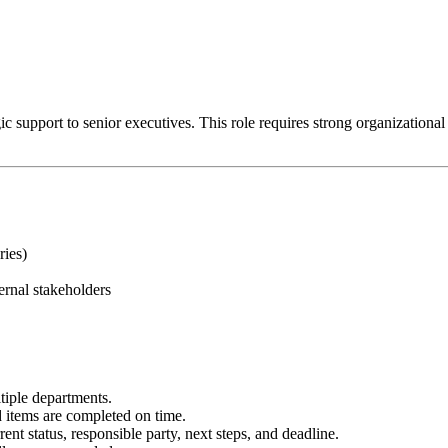
 support to senior executives. This role requires strong organizational ski
ries)
ernal stakeholders
tiple departments.
items are completed on time.
ent status, responsible party, next steps, and deadline.