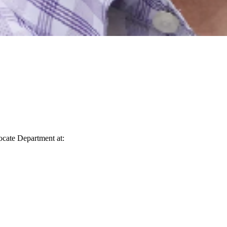
vocate Department at: