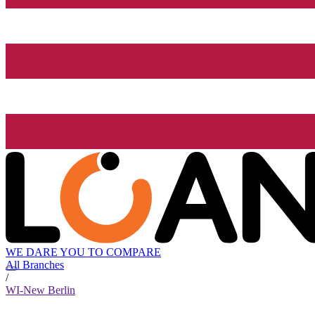
WE DARE YOU TO COMPARE
All Branches
/
WI-New Berlin