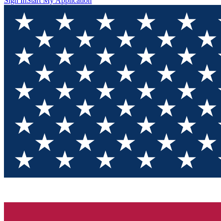
Sign In
Start My Application