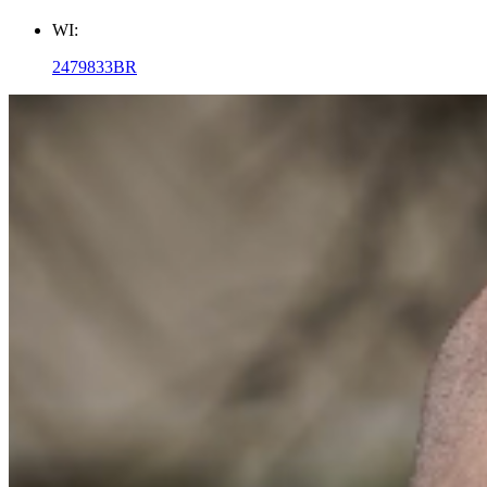
WI:
2479833BR