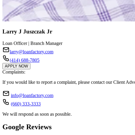
Larry J Juszczak Jr
Loan Officer | Branch Manager
larry@loanfactory.com
(414) 688-7805
APPLY NOW
Complaints:
If you would like to report a complaint, please contact our Client Ad
info@loanfactory.com
(660) 333-3333
We will respond as soon as possible.
Google Reviews