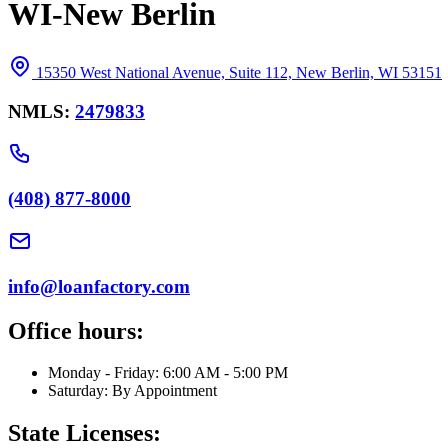
WI-New Berlin
15350 West National Avenue, Suite 112, New Berlin, WI 53151
NMLS:
2479833
(408) 877-8000
info@loanfactory.com
Office hours:
Monday - Friday: 6:00 AM - 5:00 PM
Saturday: By Appointment
State Licenses: