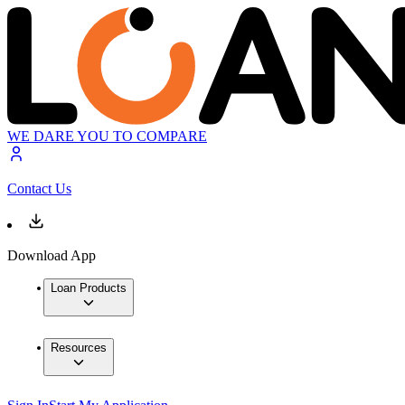
WE DARE YOU TO COMPARE
Contact Us
Download App
Loan Products
Resources